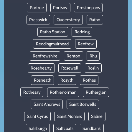
Portree
Portsoy
Prestonpans
Prestwick
Queensferry
Ratho
Ratho Station
Redding
Reddingmuirhead
Renfrew
Renfrewshire
Renton
Rhu
Rosehearty
Rosewell
Roslin
Rosneath
Rosyth
Rothes
Rothesay
Rothienorman
Rutherglen
Saint Andrews
Saint Boswells
Saint Cyrus
Saint Monans
Saline
Salsburgh
Saltcoats
Sandbank