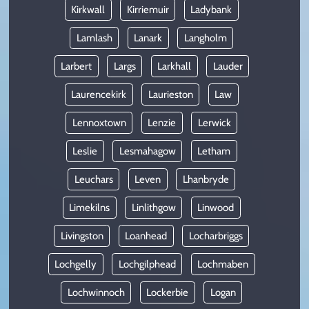
Kirkwall
Kirriemuir
Ladybank
Lamlash
Lanark
Langholm
Larbert
Largs
Larkhall
Lauder
Laurencekirk
Laurieston
Law
Lennoxtown
Lenzie
Lerwick
Leslie
Lesmahagow
Letham
Leuchars
Leven
Lhanbryde
Limekilns
Linlithgow
Linwood
Livingston
Loanhead
Locharbriggs
Lochgelly
Lochgilphead
Lochmaben
Lochwinnoch
Lockerbie
Logan