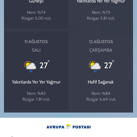
Güneşli
Yakınlarda Yer Yer Yağmur
Nem: %74
Nem: %75
Rüzgar: 5.00 m/s
Rüzgar: 5.81 m/s
11 AĞUSTOS
12 AĞUSTOS
SALI
ÇARŞAMBA
°
°
27
27
Yakınlarda Yer Yer Yağmur
Hafif Sağanak
Nem: %83
Nem: %84
Rüzgar: 7.81 m/s
Rüzgar: 6.69 m/s