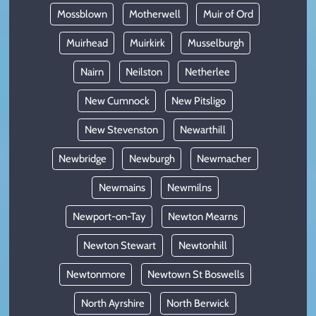
Mossblown
Motherwell
Muir of Ord
Muirhead
Muirkirk
Musselburgh
Nairn
Neilston
Netherlee
New Cumnock
New Pitsligo
New Stevenston
Newarthill
Newbridge
Newburgh
Newmacher
Newmains
Newmilns
Newport-on-Tay
Newton Mearns
Newton Stewart
Newtonhill
Newtonmore
Newtown St Boswells
North Ayrshire
North Berwick