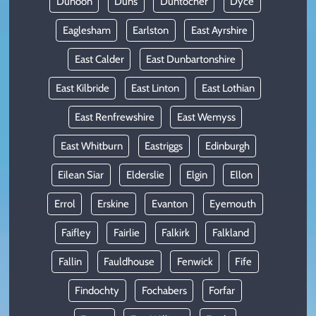
Dunoon
Duns
Duntocher
Dyce
Eaglesham
Earlston
East Ayrshire
East Calder
East Dunbartonshire
East Kilbride
East Linton
East Lothian
East Renfrewshire
East Wemyss
East Whitburn
Eastriggs
Edinburgh
Eilean Siar
Elderslie
Elgin
Ellon
Errol
Erskine
Evanton
Eyemouth
Faifley
Fairlie
Falkirk
Falkland
Fallin
Fauldhouse
Fenwick
Fife
Findochty
Fochabers
Forfar