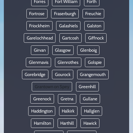
Forres
Fort William
Forth
Fortrose
Fraserburgh
Freuchie
Friockheim
Galashiels
Galston
Garelochhead
Gartcosh
Giffnock
Girvan
Glasgow
Glenboig
Glenmavis
Glenrothes
Golspie
Gorebridge
Gourock
Grangemouth
Grantown on Spey
Greenhill
Greenock
Gretna
Gullane
Haddington
Halkirk
Hallglen
Hamilton
Harthill
Hawick