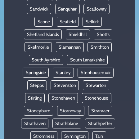
Sandwick
Sanquhar
Scalloway
Scone
Seafield
Selkirk
Shetland Islands
Shieldhill
Shotts
Skelmorlie
Slamannan
Smithton
South Ayrshire
South Lanarkshire
Springside
Stanley
Stenhousemuir
Stepps
Stevenston
Stewarton
Stirling
Stonehaven
Stonehouse
Stoneyburn
Stornoway
Stranraer
Strathaven
Strathblane
Strathpeffer
Stromness
Symington
Tain