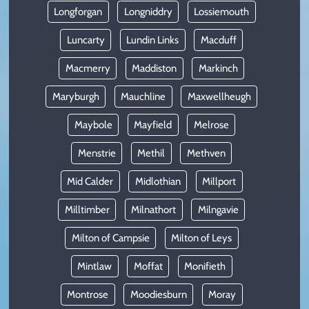
Longforgan
Longniddry
Lossiemouth
Luncarty
Lundin Links
Macduff
Macmerry
Maddiston
Markinch
Maryburgh
Mauchline
Maxwellheugh
Maybole
Mayfield
Melrose
Menstrie
Methil
Methven
Mid Calder
Midlothian
Millport
Milltimber
Milnathort
Milngavie
Milton of Campsie
Milton of Leys
Mintlaw
Moffat
Monifieth
Montrose
Moodiesburn
Moray