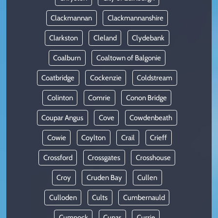
Clackmannan
Clackmannanshire
Clarkston
Cleland
Clydebank
Coalburn
Coaltown of Balgonie
Coatbridge
Cockenzie
Coldstream
Colinton
Comrie
Conon Bridge
Coupar Angus
Cove
Cowdenbeath
Cowie
Coylton
Crail
Crieff
Crossford
Crossgates
Crosshouse
Croy
Cruden Bay
Cullen
Culloden
Cults
Cumbernauld
Cumnock
Cupar
Currie