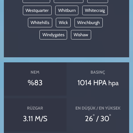
Westquarter
Whitburn
Whitecraig
Whitehills
Wick
Winchburgh
Windygates
Wishaw
NEM
BASINÇ
%83
1014 HPA
hpa
RÜZGAR
EN DÜŞÜK / EN YÜKSEK
°
°
3.11 M/S
26
/ 30