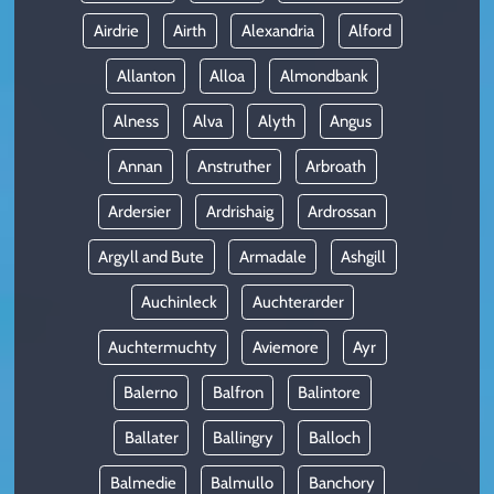
Airdrie
Airth
Alexandria
Alford
Allanton
Alloa
Almondbank
Alness
Alva
Alyth
Angus
Annan
Anstruther
Arbroath
Ardersier
Ardrishaig
Ardrossan
Argyll and Bute
Armadale
Ashgill
Auchinleck
Auchterarder
Auchtermuchty
Aviemore
Ayr
Balerno
Balfron
Balintore
Ballater
Ballingry
Balloch
Balmedie
Balmullo
Banchory