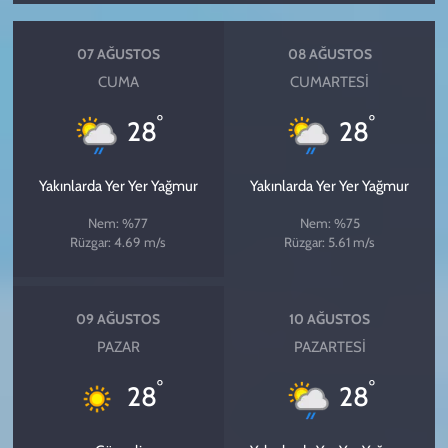
07 AĞUSTOS
08 AĞUSTOS
CUMA
CUMARTESI
°
°
28
28
Yakınlarda Yer Yer Yağmur
Yakınlarda Yer Yer Yağmur
Nem: %77
Nem: %75
Rüzgar: 4.69 m/s
Rüzgar: 5.61 m/s
09 AĞUSTOS
10 AĞUSTOS
PAZAR
PAZARTESI
°
°
28
28