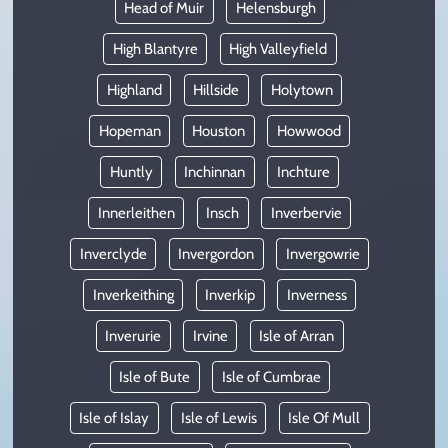
Head of Muir
Helensburgh
High Blantyre
High Valleyfield
Highland
Hillside
Holytown
Hopeman
Houston
Howwood
Huntly
Inchinnan
Inchture
Innerleithen
Insch
Inverbervie
Inverclyde
Invergordon
Invergowrie
Inverkeithing
Inverkip
Inverness
Inverurie
Irvine
Isle of Arran
Isle of Bute
Isle of Cumbrae
Isle of Islay
Isle of Lewis
Isle Of Mull