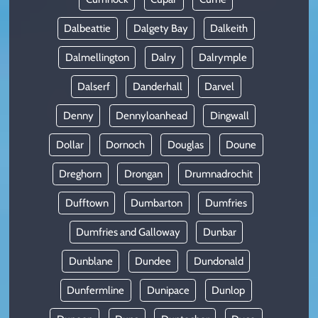
Dalbeattie
Dalgety Bay
Dalkeith
Dalmellington
Dalry
Dalrymple
Dalserf
Danderhall
Darvel
Denny
Dennyloanhead
Dingwall
Dollar
Dornoch
Douglas
Doune
Dreghorn
Drongan
Drumnadrochit
Dufftown
Dumbarton
Dumfries
Dumfries and Galloway
Dunbar
Dunblane
Dundee
Dundonald
Dunfermline
Dunipace
Dunlop