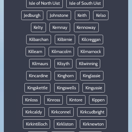
Isle of North Uist
Isle of South Uist
Jedburgh
Johnstone
Keith
Kelso
Kelty
Kemnay
Kennoway
Kilbarchan
Kilbirnie
Kilcreggan
Killearn
Kilmacolm
Kilmarnock
Kilmaurs
Kilsyth
Kilwinning
Kincardine
Kinghorn
Kinglassie
Kingskettle
Kingswells
Kingussie
Kinloss
Kinross
Kintore
Kippen
Kirkcaldy
Kirkconnel
Kirkcudbright
Kirkintilloch
Kirkliston
Kirknewton