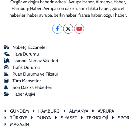
Özgür ve doğru haberin adresi. Avrupa Haber, Almanya Haber,
Hamburg Haber, Avrupa son dakika, son dakika haber, güncel
haberler, haber avrupa, berlin haber, fransa haber, özgür haber,
Nöbetçi Eczaneler
Hava Durumu
İstanbul Namaz Vakitleri
Trafik Durumu
Puan Durumu ve Fikstür
Tüm Manşetler
Son Dakika Haberleri
Haber Arşivi
GÜNDEM
HAMBURG
ALMANYA
AVRUPA
TÜRKIYE
DÜNYA
SİYASET
TEKNOLOJİ
SPOR
MAGAZİN