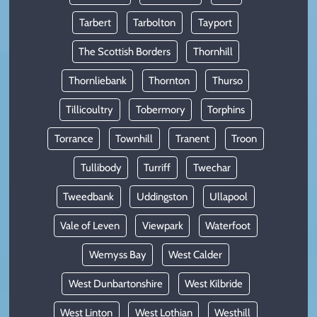
Tarbert
Tarbolton
Tayport
The Scottish Borders
Thornhill
Thornliebank
Thornton
Thurso
Tillicoultry
Tobermory
Torphins
Torrance
Townhill
Tranent
Troon
Tullibody
Turriff
Twechar
Tweedbank
Uddingston
Ullapool
Vale of Leven
Viewpark
Waterfoot
Wemyss Bay
West Calder
West Dunbartonshire
West Kilbride
West Linton
West Lothian
Westhill