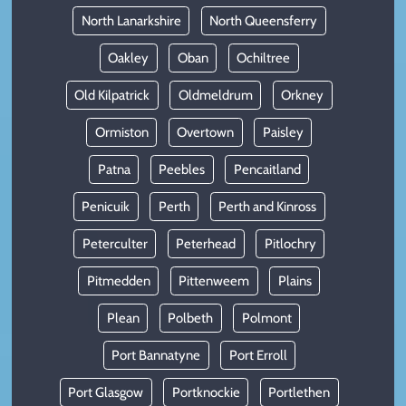
North Lanarkshire
North Queensferry
Oakley
Oban
Ochiltree
Old Kilpatrick
Oldmeldrum
Orkney
Ormiston
Overtown
Paisley
Patna
Peebles
Pencaitland
Penicuik
Perth
Perth and Kinross
Peterculter
Peterhead
Pitlochry
Pitmedden
Pittenweem
Plains
Plean
Polbeth
Polmont
Port Bannatyne
Port Erroll
Port Glasgow
Portknockie
Portlethen