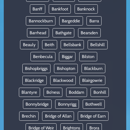
Banff
Bankfoot
Banknock
Bannockburn
Bargeddie
Barra
Barrhead
Bathgate
Bearsden
Beauly
Beith
Bellsbank
Bellshill
Benbecula
Biggar
Bilston
Bishopbriggs
Bishopton
Blackburn
Blackridge
Blackwood
Blairgowrie
Blantyre
Bo’ness
Boddam
Bonhill
Bonnybridge
Bonnyrigg
Bothwell
Brechin
Bridge of Allan
Bridge of Earn
Bridge of Weir
Brightons
Brora