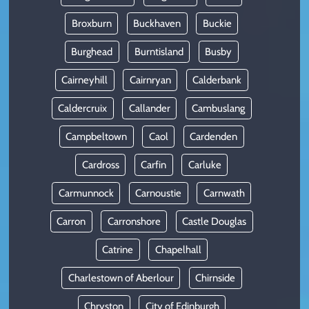
Broxburn
Buckhaven
Buckie
Burghead
Burntisland
Busby
Cairneyhill
Cairnryan
Calderbank
Caldercruix
Callander
Cambuslang
Campbeltown
Caol
Cardenden
Cardross
Carfin
Carluke
Carmunnock
Carnoustie
Carnwath
Carron
Carronshore
Castle Douglas
Catrine
Chapelhall
Charlestown of Aberlour
Chirnside
Chryston
City of Edinburgh