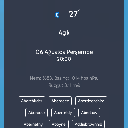
KADIN
°
27
YAZARLAR
Açık
06 Ağustos Perşembe
20:00
Nem: %83, Basınç: 1014 hpa hPa,
Rüzgar: 3.11 m/s
Aberchirder
Aberdeen
Aberdeenshire
Aberdour
Aberfeldy
Aberlady
Abernethy
Aboyne
Addiebrownhill