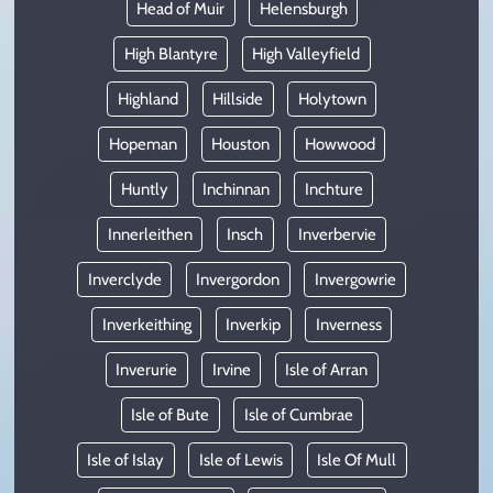
Head of Muir
Helensburgh
High Blantyre
High Valleyfield
Highland
Hillside
Holytown
Hopeman
Houston
Howwood
Huntly
Inchinnan
Inchture
Innerleithen
Insch
Inverbervie
Inverclyde
Invergordon
Invergowrie
Inverkeithing
Inverkip
Inverness
Inverurie
Irvine
Isle of Arran
Isle of Bute
Isle of Cumbrae
Isle of Islay
Isle of Lewis
Isle Of Mull