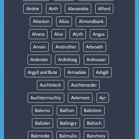
Airdrie
Airth
Alexandria
Alford
Allanton
Alloa
Almondbank
Alness
Alva
Alyth
Angus
Annan
Anstruther
Arbroath
Ardersier
Ardrishaig
Ardrossan
Argyll and Bute
Armadale
Ashgill
Auchinleck
Auchterarder
Auchtermuchty
Aviemore
Ayr
Balerno
Balfron
Balintore
Ballater
Ballingry
Balloch
Balmedie
Balmullo
Banchory