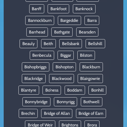
Banff
Bankfoot
Banknock
Bannockburn
Bargeddie
Barra
Barrhead
Bathgate
Bearsden
Beauly
Beith
Bellsbank
Bellshill
Benbecula
Biggar
Bilston
Bishopbriggs
Bishopton
Blackburn
Blackridge
Blackwood
Blairgowrie
Blantyre
Bo’ness
Boddam
Bonhill
Bonnybridge
Bonnyrigg
Bothwell
Brechin
Bridge of Allan
Bridge of Earn
Bridge of Weir
Brightons
Brora