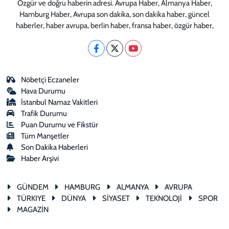
Özgür ve doğru haberin adresi. Avrupa Haber, Almanya Haber,
Hamburg Haber, Avrupa son dakika, son dakika haber, güncel
haberler, haber avrupa, berlin haber, fransa haber, özgür haber,
Nöbetçi Eczaneler
Hava Durumu
İstanbul Namaz Vakitleri
Trafik Durumu
Puan Durumu ve Fikstür
Tüm Manşetler
Son Dakika Haberleri
Haber Arşivi
GÜNDEM
HAMBURG
ALMANYA
AVRUPA
TÜRKIYE
DÜNYA
SİYASET
TEKNOLOJİ
SPOR
MAGAZİN