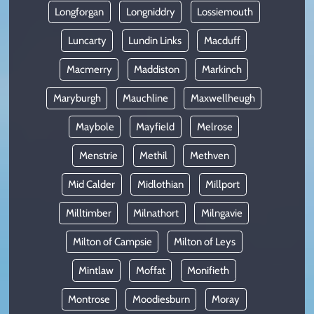
Longforgan
Longniddry
Lossiemouth
Luncarty
Lundin Links
Macduff
Macmerry
Maddiston
Markinch
Maryburgh
Mauchline
Maxwellheugh
Maybole
Mayfield
Melrose
Menstrie
Methil
Methven
Mid Calder
Midlothian
Millport
Milltimber
Milnathort
Milngavie
Milton of Campsie
Milton of Leys
Mintlaw
Moffat
Monifieth
Montrose
Moodiesburn
Moray