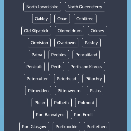
North Lanarkshire
North Queensferry
Oakley
Oban
Ochiltree
Old Kilpatrick
Oldmeldrum
Orkney
Ormiston
Overtown
Paisley
Patna
Peebles
Pencaitland
Penicuik
Perth
Perth and Kinross
Peterculter
Peterhead
Pitlochry
Pitmedden
Pittenweem
Plains
Plean
Polbeth
Polmont
Port Bannatyne
Port Erroll
Port Glasgow
Portknockie
Portlethen