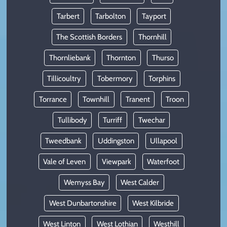
Tarbert
Tarbolton
Tayport
The Scottish Borders
Thornhill
Thornliebank
Thornton
Thurso
Tillicoultry
Tobermory
Torphins
Torrance
Townhill
Tranent
Troon
Tullibody
Turriff
Twechar
Tweedbank
Uddingston
Ullapool
Vale of Leven
Viewpark
Waterfoot
Wemyss Bay
West Calder
West Dunbartonshire
West Kilbride
West Linton
West Lothian
Westhill