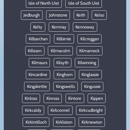
Isle of North Uist
Isle of South Uist
Jedburgh
Johnstone
Keith
Kelso
Kelty
Kemnay
Kennoway
Kilbarchan
Kilbirnie
Kilcreggan
Killearn
Kilmacolm
Kilmarnock
Kilmaurs
Kilsyth
Kilwinning
Kincardine
Kinghorn
Kinglassie
Kingskettle
Kingswells
Kingussie
Kinloss
Kinross
Kintore
Kippen
Kirkcaldy
Kirkconnel
Kirkcudbright
Kirkintilloch
Kirkliston
Kirknewton