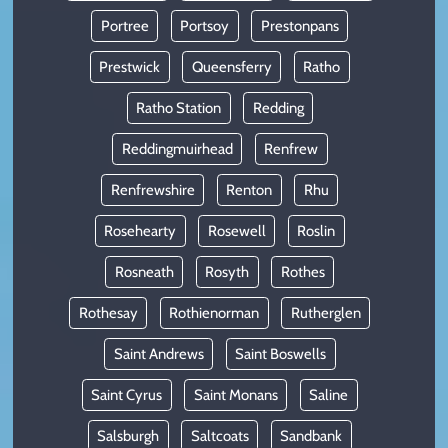
Portree
Portsoy
Prestonpans
Prestwick
Queensferry
Ratho
Ratho Station
Redding
Reddingmuirhead
Renfrew
Renfrewshire
Renton
Rhu
Rosehearty
Rosewell
Roslin
Rosneath
Rosyth
Rothes
Rothesay
Rothienorman
Rutherglen
Saint Andrews
Saint Boswells
Saint Cyrus
Saint Monans
Saline
Salsburgh
Saltcoats
Sandbank