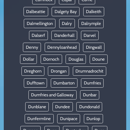
Dalbeattie
Dalgety Bay
Dalkeith
Dalmellington
Dalry
Dalrymple
Dalserf
Danderhall
Darvel
Denny
Dennyloanhead
Dingwall
Dollar
Dornoch
Douglas
Doune
Dreghorn
Drongan
Drumnadrochit
Dufftown
Dumbarton
Dumfries
Dumfries and Galloway
Dunbar
Dunblane
Dundee
Dundonald
Dunfermline
Dunipace
Dunlop