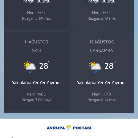
Parçalı Bulutlu
Parçalı Bulutlu
Nem: %72
Nem: %74
Rüzgar: 5.69 m/s
Rüzgar: 6.19 m/s
11 AĞUSTOS
12 AĞUSTOS
SALI
ÇARŞAMBA
°
°
28
28
Yakınlarda Yer Yer Yağmur
Yakınlarda Yer Yer Yağmur
Nem: %80
Nem: %78
Rüzgar: 7.00 m/s
Rüzgar: 6.61 m/s