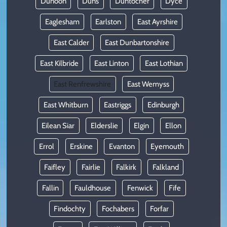
Dunoon
Duns
Duntocher
Dyce
Eaglesham
Earlston
East Ayrshire
East Calder
East Dunbartonshire
East Kilbride
East Linton
East Lothian
East Renfrewshire
East Wemyss
East Whitburn
Eastriggs
Edinburgh
Eilean Siar
Elderslie
Elgin
Ellon
Errol
Erskine
Evanton
Eyemouth
Faifley
Fairlie
Falkirk
Falkland
Fallin
Fauldhouse
Fenwick
Fife
Findochty
Fochabers
Forfar