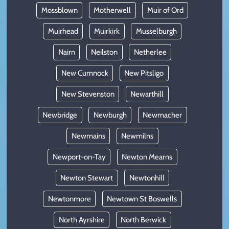
Mossblown
Motherwell
Muir of Ord
Muirhead
Muirkirk
Musselburgh
Nairn
Neilston
Netherlee
New Cumnock
New Pitsligo
New Stevenston
Newarthill
Newbridge
Newburgh
Newmacher
Newmains
Newmilns
Newport-on-Tay
Newton Mearns
Newton Stewart
Newtonhill
Newtonmore
Newtown St Boswells
North Ayrshire
North Berwick