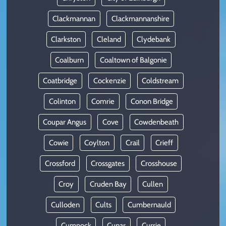
Clackmannan
Clackmannanshire
Clarkston
Cleland
Clydebank
Coalburn
Coaltown of Balgonie
Coatbridge
Cockenzie
Coldstream
Colinton
Comrie
Conon Bridge
Coupar Angus
Cove
Cowdenbeath
Cowie
Coylton
Crail
Crieff
Crossford
Crossgates
Crosshouse
Croy
Cruden Bay
Cullen
Culloden
Cults
Cumbernauld
Cumnock
Cupar
Currie