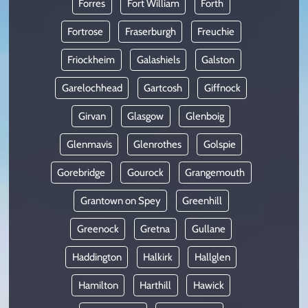
Forres
Fort William
Forth
Fortrose
Fraserburgh
Freuchie
Friockheim
Galashiels
Galston
Garelochhead
Gartcosh
Giffnock
Girvan
Glasgow
Glenboig
Glenmavis
Glenrothes
Golspie
Gorebridge
Gourock
Grangemouth
Grantown on Spey
Greenhill
Greenock
Gretna
Gullane
Haddington
Halkirk
Hallglen
Hamilton
Harthill
Hawick