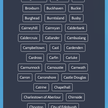
Broxburn
Buckhaven
Buckie
Burghead
Burntisland
Busby
Cairneyhill
Cairnryan
Calderbank
Caldercruix
Callander
Cambuslang
Campbeltown
Caol
Cardenden
Cardross
Carfin
Carluke
Carmunnock
Carnoustie
Carnwath
Carron
Carronshore
Castle Douglas
Catrine
Chapelhall
Charlestown of Aberlour
Chirnside
Chryston
City of Edinburgh