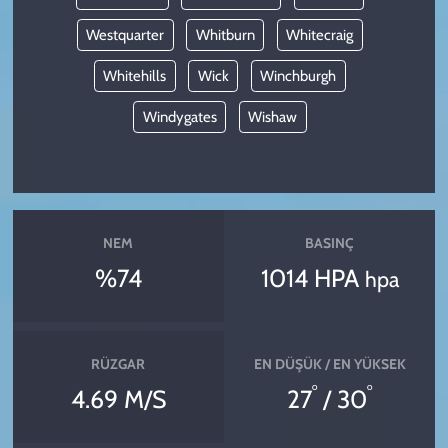
Westquarter
Whitburn
Whitecraig
Whitehills
Wick
Winchburgh
Windygates
Wishaw
NEM
BASINÇ
%74
1014 HPA
hpa
RÜZGAR
EN DÜŞÜK / EN YÜKSEK
°
°
4.69 M/S
27
/ 30