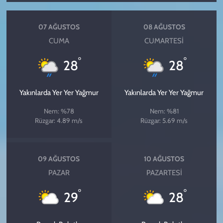
07 AĞUSTOS
08 AĞUSTOS
CUMA
CUMARTESI
°
°
28
28
Yakınlarda Yer Yer Yağmur
Yakınlarda Yer Yer Yağmur
Nem: %78
Nem: %81
Rüzgar: 4.89 m/s
Rüzgar: 5.69 m/s
09 AĞUSTOS
10 AĞUSTOS
PAZAR
PAZARTESI
°
°
29
28