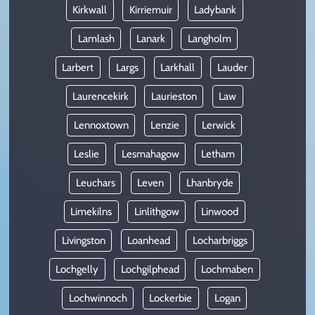
Kirkwall
Kirriemuir
Ladybank
Lamlash
Lanark
Langholm
Larbert
Largs
Larkhall
Lauder
Laurencekirk
Laurieston
Law
Lennoxtown
Lenzie
Lerwick
Leslie
Lesmahagow
Letham
Leuchars
Leven
Lhanbryde
Limekilns
Linlithgow
Linwood
Livingston
Loanhead
Locharbriggs
Lochgelly
Lochgilphead
Lochmaben
Lochwinnoch
Lockerbie
Logan