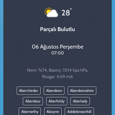
KADIN
°
28
YAZARLAR
Parçalı Bulutlu
06 Ağustos Perşembe
07:00
Nem: %74, Basınç: 1014 hpa hPa,
Rüzgar: 4.69 m/s
Aberchirder
Aberdeen
Aberdeenshire
Aberdour
Aberfeldy
Aberlady
Abernethy
Aboyne
Addiebrownhill