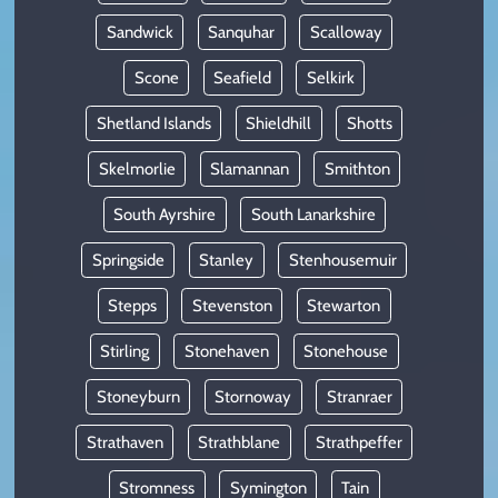
Sandwick
Sanquhar
Scalloway
Scone
Seafield
Selkirk
Shetland Islands
Shieldhill
Shotts
Skelmorlie
Slamannan
Smithton
South Ayrshire
South Lanarkshire
Springside
Stanley
Stenhousemuir
Stepps
Stevenston
Stewarton
Stirling
Stonehaven
Stonehouse
Stoneyburn
Stornoway
Stranraer
Strathaven
Strathblane
Strathpeffer
Stromness
Symington
Tain