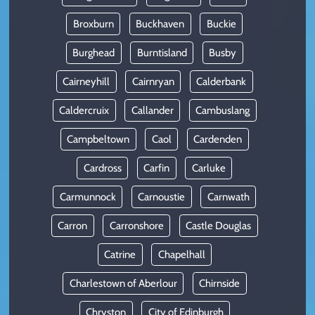
Broxburn
Buckhaven
Buckie
Burghead
Burntisland
Busby
Cairneyhill
Cairnryan
Calderbank
Caldercruix
Callander
Cambuslang
Campbeltown
Caol
Cardenden
Cardross
Carfin
Carluke
Carmunnock
Carnoustie
Carnwath
Carron
Carronshore
Castle Douglas
Catrine
Chapelhall
Charlestown of Aberlour
Chirnside
Chryston
City of Edinburgh