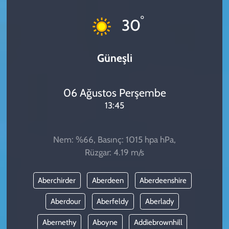
KADIN
°
30
YAZARLAR
Güneşli
06 Ağustos Perşembe
13:45
Nem: %66, Basınç: 1015 hpa hPa,
Rüzgar: 4.19 m/s
Aberchirder
Aberdeen
Aberdeenshire
Aberdour
Aberfeldy
Aberlady
Abernethy
Aboyne
Addiebrownhill