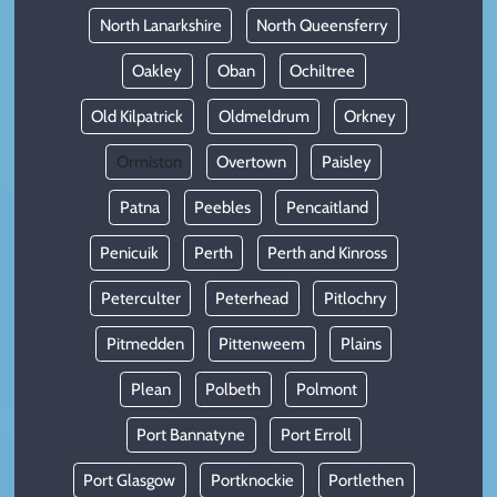
North Lanarkshire
North Queensferry
Oakley
Oban
Ochiltree
Old Kilpatrick
Oldmeldrum
Orkney
Ormiston
Overtown
Paisley
Patna
Peebles
Pencaitland
Penicuik
Perth
Perth and Kinross
Peterculter
Peterhead
Pitlochry
Pitmedden
Pittenweem
Plains
Plean
Polbeth
Polmont
Port Bannatyne
Port Erroll
Port Glasgow
Portknockie
Portlethen