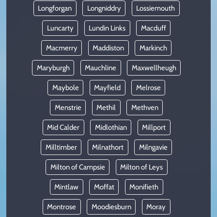
Longforgan
Longniddry
Lossiemouth
Luncarty
Lundin Links
Macduff
Macmerry
Maddiston
Markinch
Maryburgh
Mauchline
Maxwellheugh
Maybole
Mayfield
Melrose
Menstrie
Methil
Methven
Mid Calder
Midlothian
Millport
Milltimber
Milnathort
Milngavie
Milton of Campsie
Milton of Leys
Mintlaw
Moffat
Monifieth
Montrose
Moodiesburn
Moray