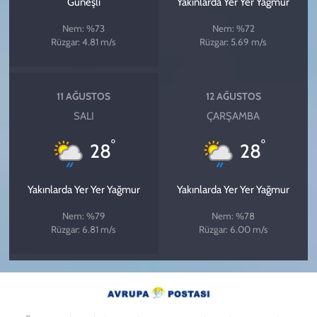
Güneşli
Yakınlarda Yer Yer Yağmur
Nem: %73
Nem: %72
Rüzgar: 4.81 m/s
Rüzgar: 5.69 m/s
11 AĞUSTOS
12 AĞUSTOS
SALI
ÇARŞAMBA
°
°
28
28
Yakınlarda Yer Yer Yağmur
Yakınlarda Yer Yer Yağmur
Nem: %79
Nem: %78
Rüzgar: 6.81 m/s
Rüzgar: 6.00 m/s