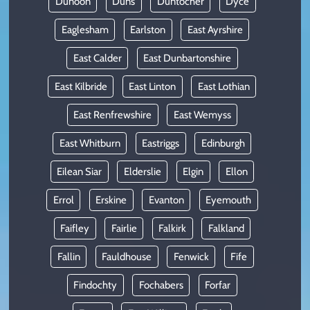
Dunoon
Duns
Duntocher
Dyce
Eaglesham
Earlston
East Ayrshire
East Calder
East Dunbartonshire
East Kilbride
East Linton
East Lothian
East Renfrewshire
East Wemyss
East Whitburn
Eastriggs
Edinburgh
Eilean Siar
Elderslie
Elgin
Ellon
Errol
Erskine
Evanton
Eyemouth
Faifley
Fairlie
Falkirk
Falkland
Fallin
Fauldhouse
Fenwick
Fife
Findochty
Fochabers
Forfar