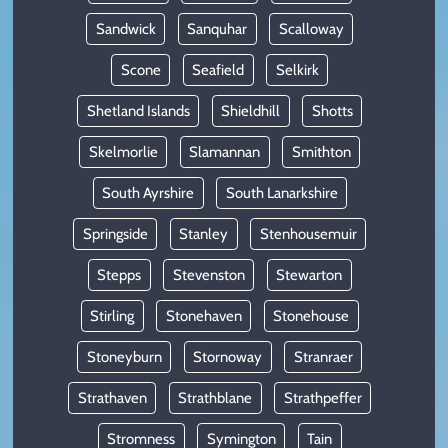
Sandwick
Sanquhar
Scalloway
Scone
Seafield
Selkirk
Shetland Islands
Shieldhill
Shotts
Skelmorlie
Slamannan
Smithton
South Ayrshire
South Lanarkshire
Springside
Stanley
Stenhousemuir
Stepps
Stevenston
Stewarton
Stirling
Stonehaven
Stonehouse
Stoneyburn
Stornoway
Stranraer
Strathaven
Strathblane
Strathpeffer
Stromness
Symington
Tain