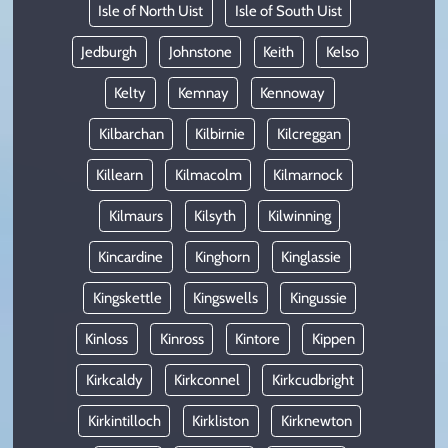
Isle of North Uist
Isle of South Uist
Jedburgh
Johnstone
Keith
Kelso
Kelty
Kemnay
Kennoway
Kilbarchan
Kilbirnie
Kilcreggan
Killearn
Kilmacolm
Kilmarnock
Kilmaurs
Kilsyth
Kilwinning
Kincardine
Kinghorn
Kinglassie
Kingskettle
Kingswells
Kingussie
Kinloss
Kinross
Kintore
Kippen
Kirkcaldy
Kirkconnel
Kirkcudbright
Kirkintilloch
Kirkliston
Kirknewton