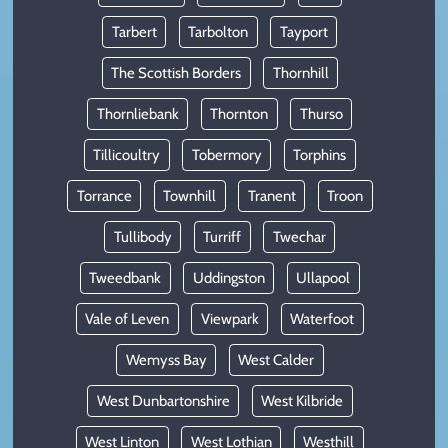
Tarbert
Tarbolton
Tayport
The Scottish Borders
Thornhill
Thornliebank
Thornton
Thurso
Tillicoultry
Tobermory
Torphins
Torrance
Townhill
Tranent
Troon
Tullibody
Turriff
Twechar
Tweedbank
Uddingston
Ullapool
Vale of Leven
Viewpark
Waterfoot
Wemyss Bay
West Calder
West Dunbartonshire
West Kilbride
West Linton
West Lothian
Westhill