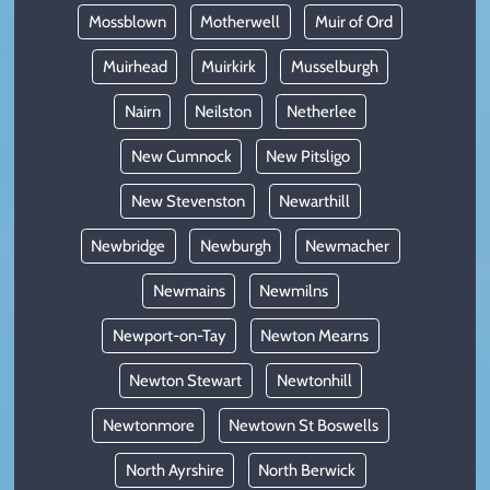
Mossblown
Motherwell
Muir of Ord
Muirhead
Muirkirk
Musselburgh
Nairn
Neilston
Netherlee
New Cumnock
New Pitsligo
New Stevenston
Newarthill
Newbridge
Newburgh
Newmacher
Newmains
Newmilns
Newport-on-Tay
Newton Mearns
Newton Stewart
Newtonhill
Newtonmore
Newtown St Boswells
North Ayrshire
North Berwick