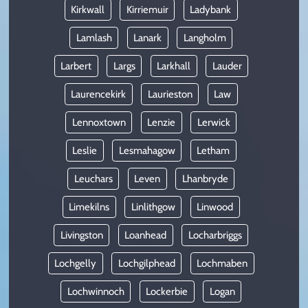
Kirkwall
Kirriemuir
Ladybank
Lamlash
Lanark
Langholm
Larbert
Largs
Larkhall
Lauder
Laurencekirk
Laurieston
Law
Lennoxtown
Lenzie
Lerwick
Leslie
Lesmahagow
Letham
Leuchars
Leven
Lhanbryde
Limekilns
Linlithgow
Linwood
Livingston
Loanhead
Locharbriggs
Lochgelly
Lochgilphead
Lochmaben
Lochwinnoch
Lockerbie
Logan