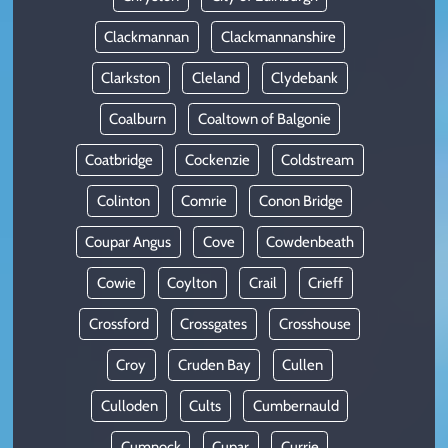
Clackmannan
Clackmannanshire
Clarkston
Cleland
Clydebank
Coalburn
Coaltown of Balgonie
Coatbridge
Cockenzie
Coldstream
Colinton
Comrie
Conon Bridge
Coupar Angus
Cove
Cowdenbeath
Cowie
Coylton
Crail
Crieff
Crossford
Crossgates
Crosshouse
Croy
Cruden Bay
Cullen
Culloden
Cults
Cumbernauld
Cumnock
Cupar
Currie