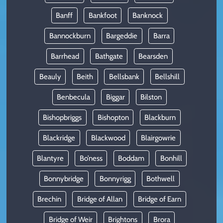
Banff
Bankfoot
Banknock
Bannockburn
Bargeddie
Barra
Barrhead
Bathgate
Bearsden
Beauly
Beith
Bellsbank
Bellshill
Benbecula
Biggar
Bilston
Bishopbriggs
Bishopton
Blackburn
Blackridge
Blackwood
Blairgowrie
Blantyre
Bo’ness
Boddam
Bonhill
Bonnybridge
Bonnyrigg
Bothwell
Brechin
Bridge of Allan
Bridge of Earn
Bridge of Weir
Brightons
Brora