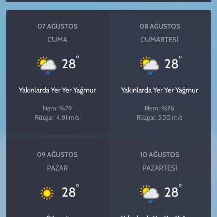
07 AĞUSTOS
08 AĞUSTOS
CUMA
CUMARTESI
°
°
28
28
Yakınlarda Yer Yer Yağmur
Yakınlarda Yer Yer Yağmur
Nem: %79
Nem: %76
Rüzgar: 4.81 m/s
Rüzgar: 5.50 m/s
09 AĞUSTOS
10 AĞUSTOS
PAZAR
PAZARTESI
°
°
28
28