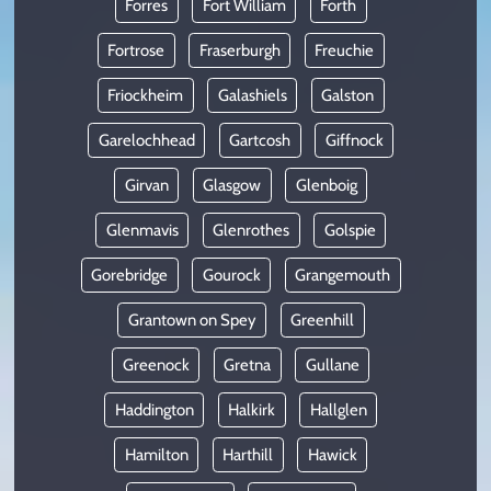
Forres
Fort William
Forth
Fortrose
Fraserburgh
Freuchie
Friockheim
Galashiels
Galston
Garelochhead
Gartcosh
Giffnock
Girvan
Glasgow
Glenboig
Glenmavis
Glenrothes
Golspie
Gorebridge
Gourock
Grangemouth
Grantown on Spey
Greenhill
Greenock
Gretna
Gullane
Haddington
Halkirk
Hallglen
Hamilton
Harthill
Hawick