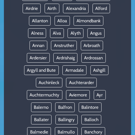
Airdrie
Airth
Alexandria
Alford
Allanton
Alloa
Almondbank
Alness
Alva
Alyth
Angus
Annan
Anstruther
Arbroath
Ardersier
Ardrishaig
Ardrossan
Argyll and Bute
Armadale
Ashgill
Auchinleck
Auchterarder
Auchtermuchty
Aviemore
Ayr
Balerno
Balfron
Balintore
Ballater
Ballingry
Balloch
Balmedie
Balmullo
Banchory