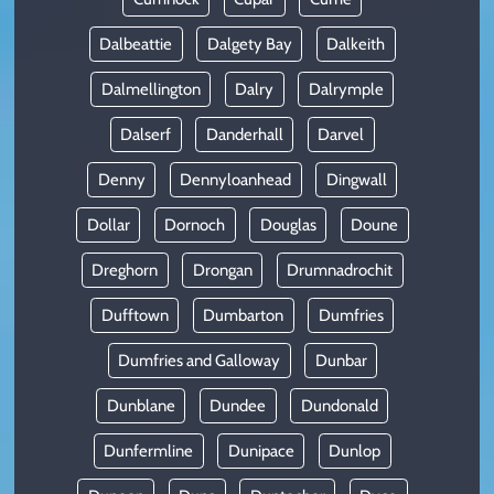
Dalbeattie
Dalgety Bay
Dalkeith
Dalmellington
Dalry
Dalrymple
Dalserf
Danderhall
Darvel
Denny
Dennyloanhead
Dingwall
Dollar
Dornoch
Douglas
Doune
Dreghorn
Drongan
Drumnadrochit
Dufftown
Dumbarton
Dumfries
Dumfries and Galloway
Dunbar
Dunblane
Dundee
Dundonald
Dunfermline
Dunipace
Dunlop