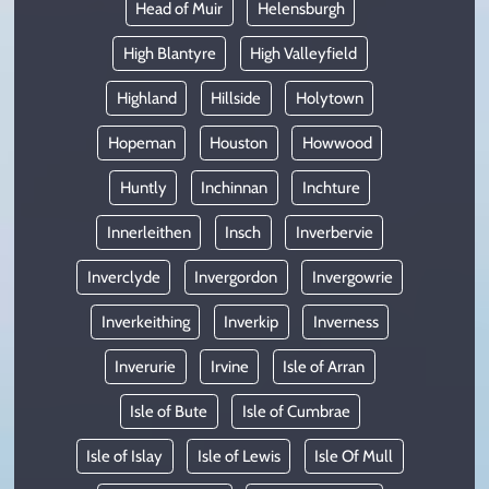
Head of Muir
Helensburgh
High Blantyre
High Valleyfield
Highland
Hillside
Holytown
Hopeman
Houston
Howwood
Huntly
Inchinnan
Inchture
Innerleithen
Insch
Inverbervie
Inverclyde
Invergordon
Invergowrie
Inverkeithing
Inverkip
Inverness
Inverurie
Irvine
Isle of Arran
Isle of Bute
Isle of Cumbrae
Isle of Islay
Isle of Lewis
Isle Of Mull