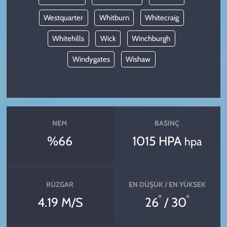
Westquarter
Whitburn
Whitecraig
Whitehills
Wick
Winchburgh
Windygates
Wishaw
NEM
BASINÇ
%66
1015 HPA
hpa
RÜZGAR
EN DÜŞÜK / EN YÜKSEK
°
°
4.19 M/S
26
/ 30