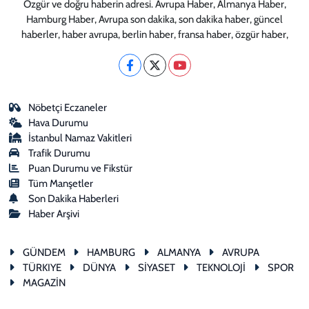
Özgür ve doğru haberin adresi. Avrupa Haber, Almanya Haber,
Hamburg Haber, Avrupa son dakika, son dakika haber, güncel
haberler, haber avrupa, berlin haber, fransa haber, özgür haber,
Nöbetçi Eczaneler
Hava Durumu
İstanbul Namaz Vakitleri
Trafik Durumu
Puan Durumu ve Fikstür
Tüm Manşetler
Son Dakika Haberleri
Haber Arşivi
GÜNDEM
HAMBURG
ALMANYA
AVRUPA
TÜRKIYE
DÜNYA
SİYASET
TEKNOLOJİ
SPOR
MAGAZİN