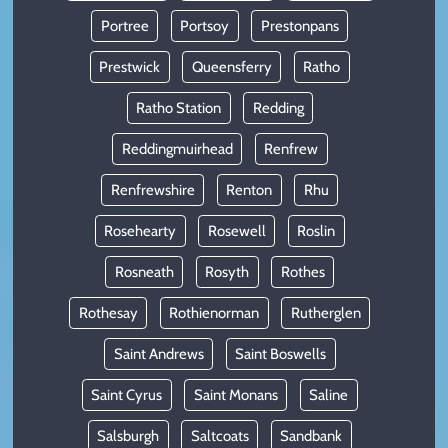
Portree
Portsoy
Prestonpans
Prestwick
Queensferry
Ratho
Ratho Station
Redding
Reddingmuirhead
Renfrew
Renfrewshire
Renton
Rhu
Rosehearty
Rosewell
Roslin
Rosneath
Rosyth
Rothes
Rothesay
Rothienorman
Rutherglen
Saint Andrews
Saint Boswells
Saint Cyrus
Saint Monans
Saline
Salsburgh
Saltcoats
Sandbank