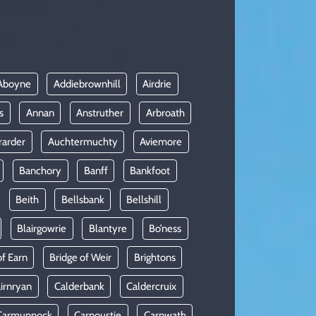
Aboyne
Addiebrownhill
Airdrie
s
Annan
Anstruther
Arbroath
rarder
Auchtermuchty
Aviemore
Banchory
Banff
Bankfoot
Beith
Bellsbank
Bellshill
Blairgowrie
Blantyre
Bo’ness
of Earn
Bridge of Weir
Brightons
irnryan
Calderbank
Caldercruix
Carmunnock
Carnoustie
Carnwath