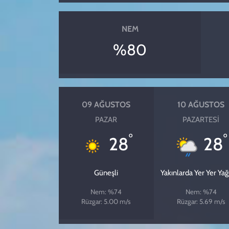
NEM
%80
09 AĞUSTOS
10 AĞUSTOS
PAZAR
PAZARTESI
°
°
28
28
Güneşli
Yakınlarda Yer Yer Ya
Nem: %74
Nem: %74
Rüzgar: 5.00 m/s
Rüzgar: 5.69 m/s