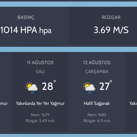
BASINÇ
RÜZGAR
1014 HPA
3.69 M/S
hpa
11 AĞUSTOS
12 AĞUSTOS
SALI
ÇARŞAMBA
°
°
28
27
ğmur
Yakınlarda Yer Yer Yağmur
Hafif Sağanak
Yak
Nem: %79
Nem: %85
Rüzgar: 5.69 m/s
Rüzgar: 6.11 m/s