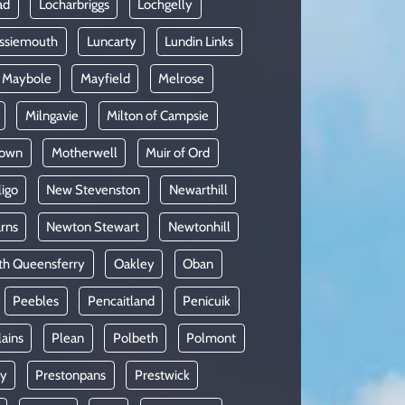
ad
Locharbriggs
Lochgelly
ssiemouth
Luncarty
Lundin Links
Maybole
Mayfield
Melrose
Milngavie
Milton of Campsie
lown
Motherwell
Muir of Ord
ligo
New Stevenston
Newarthill
rns
Newton Stewart
Newtonhill
th Queensferry
Oakley
Oban
Peebles
Pencaitland
Penicuik
lains
Plean
Polbeth
Polmont
oy
Prestonpans
Prestwick