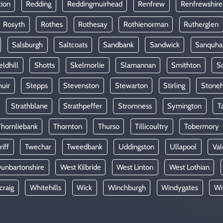
tion
Redding
Reddingmuirhead
Renfrew
Renfrewshire
Rosyth
Rothes
Rothesay
Rothienorman
Rutherglen
Salsburgh
Saltcoats
Sandbank
Sandwick
Sanquha
eldhill
Shotts
Skelmorlie
Slamannan
Smithton
So
uir
Stepps
Stevenston
Stewarton
Stirling
Stone
Strathblane
Strathpeffer
Stromness
Symington
T
Thornliebank
Thornton
Thurso
Tillicoultry
Tobermory
riff
Twechar
Tweedbank
Uddingston
Ullapool
Val
unbartonshire
West Kilbride
West Linton
West Lothian
craig
Whitehills
Wick
Winchburgh
Windygates
Wi