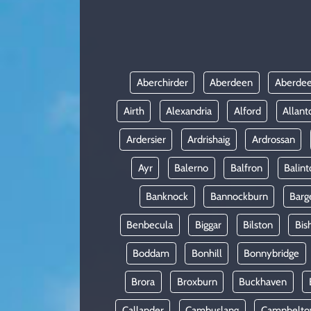
KADIN
YAZARLAR
Aberchirder
Aberdeen
Aberdee
Airth
Alexandria
Alford
Allant
Ardersier
Ardrishaig
Ardrossan
Ayr
Balerno
Balfron
Balint
Banknock
Bannockburn
Barg
Benbecula
Biggar
Bilston
Bis
Boddam
Bonhill
Bonnybridge
Brora
Broxburn
Buckhaven
Callander
Cambuslang
Campbelt