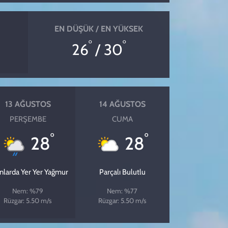
EN DÜŞÜK / EN YÜKSEK
°
°
26
/ 30
13 AĞUSTOS
14 AĞUSTOS
PERŞEMBE
CUMA
°
°
28
28
ınlarda Yer Yer Yağmur
Parçalı Bulutlu
Nem: %79
Nem: %77
Rüzgar: 5.50 m/s
Rüzgar: 5.50 m/s