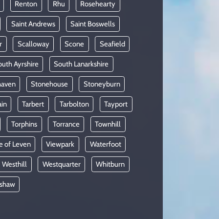
Renton
Rhu
Rosehearty
Saint Andrews
Saint Boswells
r
Scalloway
Scone
Seafield
uth Ayrshire
South Lanarkshire
haven
Stonehouse
Stoneyburn
ain
Tarbert
Tarbolton
Tayport
Torphins
Torrance
Townhill
e of Leven
Viewpark
Waterfoot
Westhill
Westquarter
Whitburn
shaw