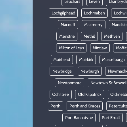
Leuchars
Leven
Lhanbryd
Lochgilphead
Lochmaben
Lochwi
Macduff
Macmerry
Maddist
Menstrie
Methil
Methven
Milton of Leys
Mintlaw
Moffa
Muirhead
Muirkirk
Musselburgh
Newbridge
Newburgh
Newmach
Newtonmore
Newtown St Boswel
Ochiltree
Old Kilpatrick
Oldmeld
Perth
Perth and Kinross
Petercult
Port Bannatyne
Port Erroll