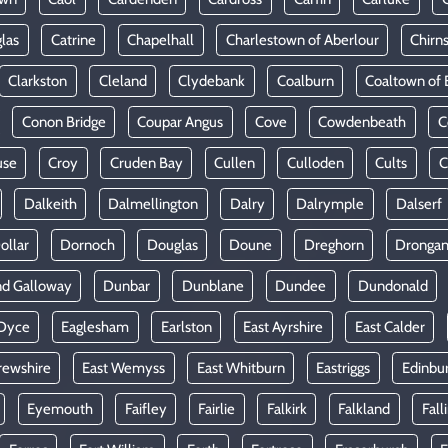
las
Catrine
Chapelhall
Charlestown of Aberlour
Chirn
Clarkston
Cleland
Clydebank
Coalburn
Coaltown of 
Conon Bridge
Coupar Angus
Cove
Cowdenbeath
C
use
Croy
Cruden Bay
Cullen
Culloden
Cults
C
Dalkeith
Dalmellington
Dalry
Dalrymple
Dalserf
ollar
Dornoch
Douglas
Doune
Dreghorn
Dronga
nd Galloway
Dunbar
Dunblane
Dundee
Dundonald
Dyce
Eaglesham
Earlston
East Ayrshire
East Calder
rewshire
East Wemyss
East Whitburn
Eastriggs
Edinbu
Eyemouth
Faifley
Fairlie
Falkirk
Falkland
Fall