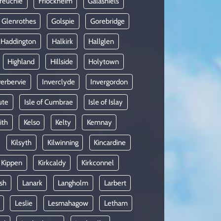
reuchie
Friockheim
Galashiels
Glenrothes
Golspie
Gorebridge
Haddington
Halkirk
Hallglen
Highland
Hillside
Holytown
verbervie
Inverclyde
Invergordon
ute
Isle of Cumbrae
Isle of Islay
ith
Kelso
Kelty
Kemnay
Kilsyth
Kilwinning
Kincardine
Kippen
Kirkcaldy
Kirkconnel
sh
Lanark
Langholm
Larbert
Leslie
Lesmahagow
Letham