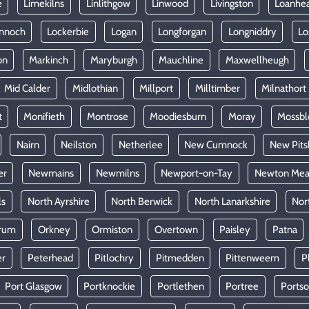
e
Limekilns
Linlithgow
Linwood
Livingston
Loanhe
nnoch
Lockerbie
Logan
Longforgan
Longniddry
Lo
on
Markinch
Maryburgh
Mauchline
Maxwellheugh
Mid Calder
Midlothian
Millport
Milltimber
Milnathort
t
Monifieth
Montrose
Moodiesburn
Moray
Mossb
Nairn
Neilston
Netherlee
New Cumnock
New Pits
er
Newmains
Newmilns
Newport-on-Tay
Newton Mea
ls
North Ayrshire
North Berwick
North Lanarkshire
Nor
rum
Orkney
Ormiston
Overtown
Paisley
Patna
er
Peterhead
Pitlochry
Pitmedden
Pittenweem
P
Port Glasgow
Portknockie
Portlethen
Portree
Ports