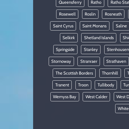
Queensferry
Ratho
Ratho Sta
Rosewell
Roslin
Rosneath
Saint Cyrus
Saint Monans
Saline
Selkirk
Shetland Islands
Shi
Springside
Stanley
Stenhousem
Stornoway
Stranraer
Strathaven
The Scottish Borders
Thornhill
Tranent
Troon
Tullibody
Tur
Wemyss Bay
West Calder
West D
White