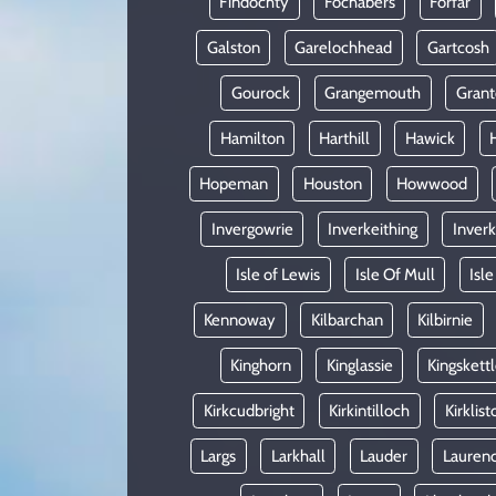
Findochty
Fochabers
Forfar
Galston
Garelochhead
Gartcosh
Gourock
Grangemouth
Gran
Hamilton
Harthill
Hawick
Hopeman
Houston
Howwood
Invergowrie
Inverkeithing
Inverk
Isle of Lewis
Isle Of Mull
Isle
Kennoway
Kilbarchan
Kilbirnie
Kinghorn
Kinglassie
Kingskett
Kirkcudbright
Kirkintilloch
Kirklist
Largs
Larkhall
Lauder
Laurenc