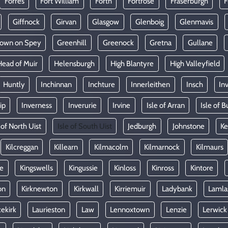
Forres
Fort William
Forth
Fortrose
Fraserburgh
F
Giffnock
Girvan
Glasgow
Glenboig
Glenmavis
town on Spey
Greenhill
Greenock
Gretna
Gullane
Head of Muir
Helensburgh
High Blantyre
High Valleyfield
Huntly
Inchinnan
Inchture
Innerleithen
Insch
In
ip
Inverness
Inverurie
Irvine
Isle of Arran
Isle of B
 of North Uist
Isle of South Uist
Jedburgh
Johnstone
Ke
Kilcreggan
Killearn
Kilmacolm
Kilmarnock
Kilmaurs
le
Kingswells
Kingussie
Kinloss
Kinross
Kintore
on
Kirknewton
Kirkwall
Kirriemuir
Ladybank
Lamla
ekirk
Laurieston
Law
Lennoxtown
Lenzie
Lerwick