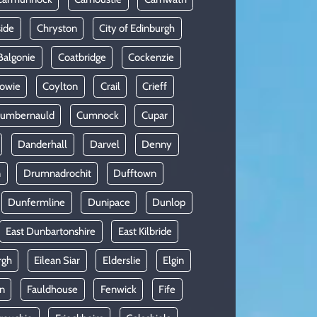
side
Chryston
City of Edinburgh
Balgonie
Coatbridge
Cockenzie
owie
Coylton
Crail
Crieff
umbernauld
Cumnock
Cupar
Danderhall
Darvel
Denny
n
Drumnadrochit
Dufftown
Dunfermline
Dunipace
Dunlop
East Dunbartonshire
East Kilbride
rgh
Eilean Siar
Elderslie
Elgin
in
Fauldhouse
Fenwick
Fife