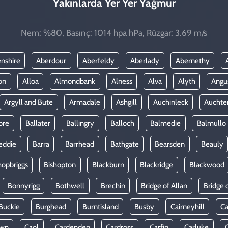
Yakınlarda Yer Yer Yağmur
Nem: %80, Basınç: 1014 hpa hPa, Rüzgar: 3.69 m/s
nshire
Aberdour
Aberfeldy
Aberlady
Abernethy
on
Alloa
Almondbank
Alness
Alva
Alyth
Angu
Argyll and Bute
Armadale
Ashgill
Auchinleck
Auchte
ore
Ballater
Ballingry
Balloch
Balmedie
Balmullo
eddie
Barra
Barrhead
Bathgate
Bearsden
Beauly
hopbriggs
Bishopton
Blackburn
Blackridge
Blackwood
Bonnyrigg
Bothwell
Brechin
Bridge of Allan
Bridge 
Buckie
Burghead
Burntisland
Busby
Cairneyhill
Ca
own
Caol
Cardenden
Cardross
Carfin
Carluke