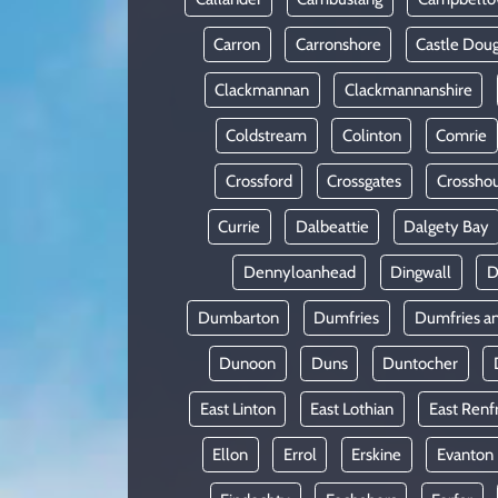
Carron
Carronshore
Castle Doug
Clackmannan
Clackmannanshire
Coldstream
Colinton
Comrie
Crossford
Crossgates
Crossho
Currie
Dalbeattie
Dalgety Bay
Dennyloanhead
Dingwall
D
Dumbarton
Dumfries
Dumfries a
Dunoon
Duns
Duntocher
East Linton
East Lothian
East Renf
Ellon
Errol
Erskine
Evanton