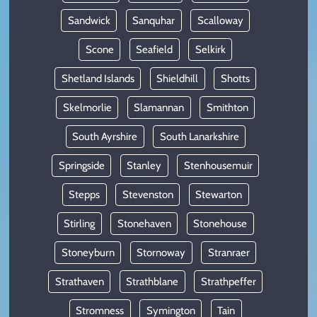
Sandwick
Sanquhar
Scalloway
Scone
Seafield
Selkirk
Shetland Islands
Shieldhill
Shotts
Skelmorlie
Slamannan
Smithton
South Ayrshire
South Lanarkshire
Springside
Stanley
Stenhousemuir
Stepps
Stevenston
Stewarton
Stirling
Stonehaven
Stonehouse
Stoneyburn
Stornoway
Stranraer
Strathaven
Strathblane
Strathpeffer
Stromness
Symington
Tain