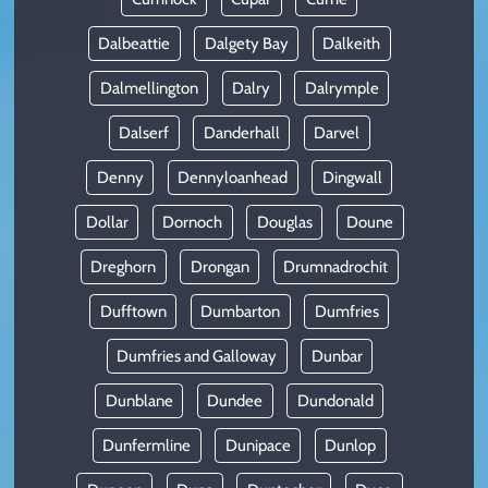
Dalbeattie
Dalgety Bay
Dalkeith
Dalmellington
Dalry
Dalrymple
Dalserf
Danderhall
Darvel
Denny
Dennyloanhead
Dingwall
Dollar
Dornoch
Douglas
Doune
Dreghorn
Drongan
Drumnadrochit
Dufftown
Dumbarton
Dumfries
Dumfries and Galloway
Dunbar
Dunblane
Dundee
Dundonald
Dunfermline
Dunipace
Dunlop