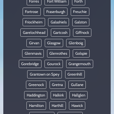
Forres
Fort William
Forth
Fortrose
Fraserburgh
Freuchie
Friockheim
Galashiels
Galston
Garelochhead
Gartcosh
Giffnock
Girvan
Glasgow
Glenboig
Glenmavis
Glenrothes
Golspie
Gorebridge
Gourock
Grangemouth
Grantown on Spey
Greenhill
Greenock
Gretna
Gullane
Haddington
Halkirk
Hallglen
Hamilton
Harthill
Hawick