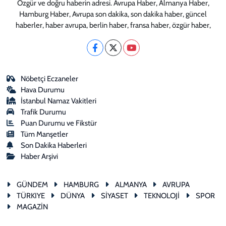
Özgür ve doğru haberin adresi. Avrupa Haber, Almanya Haber,
Hamburg Haber, Avrupa son dakika, son dakika haber, güncel
haberler, haber avrupa, berlin haber, fransa haber, özgür haber,
Nöbetçi Eczaneler
Hava Durumu
İstanbul Namaz Vakitleri
Trafik Durumu
Puan Durumu ve Fikstür
Tüm Manşetler
Son Dakika Haberleri
Haber Arşivi
GÜNDEM
HAMBURG
ALMANYA
AVRUPA
TÜRKIYE
DÜNYA
SİYASET
TEKNOLOJİ
SPOR
MAGAZİN