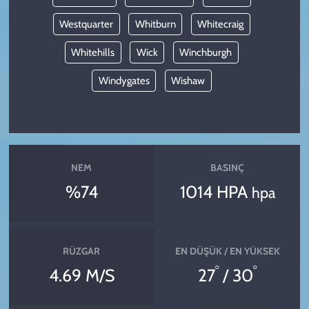
Westquarter
Whitburn
Whitecraig
Whitehills
Wick
Winchburgh
Windygates
Wishaw
NEM
BASINÇ
%74
1014 HPA
hpa
RÜZGAR
EN DÜŞÜK / EN YÜKSEK
°
°
4.69 M/S
27
/ 30