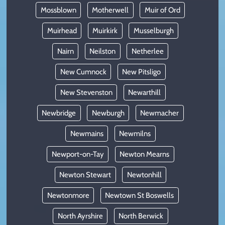
Mossblown
Motherwell
Muir of Ord
Muirhead
Muirkirk
Musselburgh
Nairn
Neilston
Netherlee
New Cumnock
New Pitsligo
New Stevenston
Newarthill
Newbridge
Newburgh
Newmacher
Newmains
Newmilns
Newport-on-Tay
Newton Mearns
Newton Stewart
Newtonhill
Newtonmore
Newtown St Boswells
North Ayrshire
North Berwick