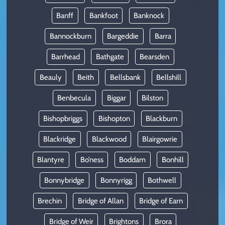
Banff
Bankfoot
Banknock
Bannockburn
Bargeddie
Barra
Barrhead
Bathgate
Bearsden
Beauly
Beith
Bellsbank
Bellshill
Benbecula
Biggar
Bilston
Bishopbriggs
Bishopton
Blackburn
Blackridge
Blackwood
Blairgowrie
Blantyre
Bo’ness
Boddam
Bonhill
Bonnybridge
Bonnyrigg
Bothwell
Brechin
Bridge of Allan
Bridge of Earn
Bridge of Weir
Brightons
Brora