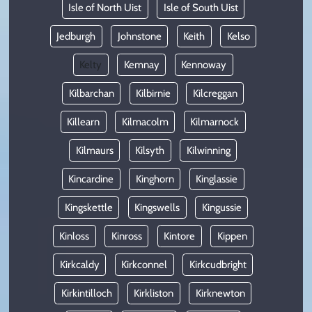
Isle of North Uist
Isle of South Uist
Jedburgh
Johnstone
Keith
Kelso
Kelty
Kemnay
Kennoway
Kilbarchan
Kilbirnie
Kilcreggan
Killearn
Kilmacolm
Kilmarnock
Kilmaurs
Kilsyth
Kilwinning
Kincardine
Kinghorn
Kinglassie
Kingskettle
Kingswells
Kingussie
Kinloss
Kinross
Kintore
Kippen
Kirkcaldy
Kirkconnel
Kirkcudbright
Kirkintilloch
Kirkliston
Kirknewton