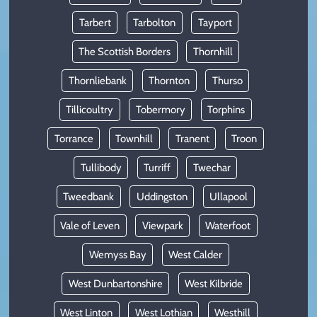
Tarbert
Tarbolton
Tayport
The Scottish Borders
Thornhill
Thornliebank
Thornton
Thurso
Tillicoultry
Tobermory
Torphins
Torrance
Townhill
Tranent
Troon
Tullibody
Turriff
Twechar
Tweedbank
Uddingston
Ullapool
Vale of Leven
Viewpark
Waterfoot
Wemyss Bay
West Calder
West Dunbartonshire
West Kilbride
West Linton
West Lothian
Westhill