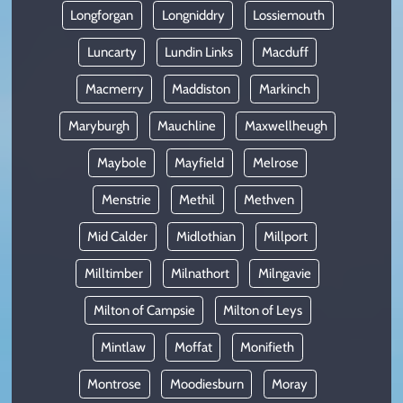
Longforgan
Longniddry
Lossiemouth
Luncarty
Lundin Links
Macduff
Macmerry
Maddiston
Markinch
Maryburgh
Mauchline
Maxwellheugh
Maybole
Mayfield
Melrose
Menstrie
Methil
Methven
Mid Calder
Midlothian
Millport
Milltimber
Milnathort
Milngavie
Milton of Campsie
Milton of Leys
Mintlaw
Moffat
Monifieth
Montrose
Moodiesburn
Moray