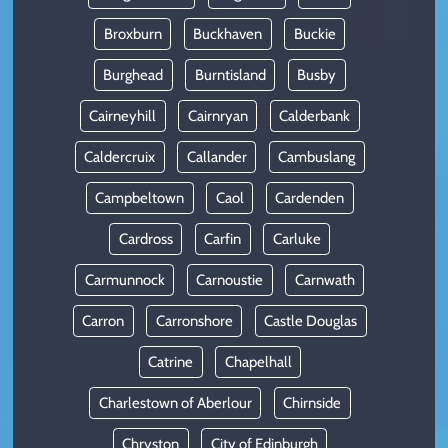
Broxburn
Buckhaven
Buckie
Burghead
Burntisland
Busby
Cairneyhill
Cairnryan
Calderbank
Caldercruix
Callander
Cambuslang
Campbeltown
Caol
Cardenden
Cardross
Carfin
Carluke
Carmunnock
Carnoustie
Carnwath
Carron
Carronshore
Castle Douglas
Catrine
Chapelhall
Charlestown of Aberlour
Chirnside
Chryston
City of Edinburgh