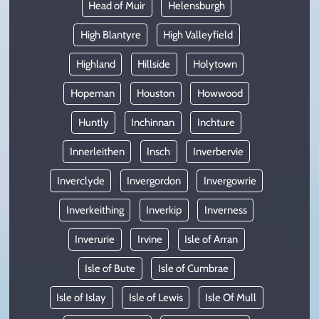
Head of Muir
Helensburgh
High Blantyre
High Valleyfield
Highland
Hillside
Holytown
Hopeman
Houston
Howwood
Huntly
Inchinnan
Inchture
Innerleithen
Insch
Inverbervie
Inverclyde
Invergordon
Invergowrie
Inverkeithing
Inverkip
Inverness
Inverurie
Irvine
Isle of Arran
Isle of Bute
Isle of Cumbrae
Isle of Islay
Isle of Lewis
Isle Of Mull