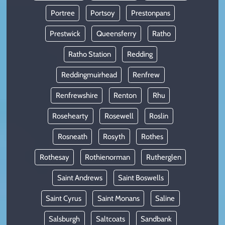
Portree
Portsoy
Prestonpans
Prestwick
Queensferry
Ratho
Ratho Station
Redding
Reddingmuirhead
Renfrew
Renfrewshire
Renton
Rhu
Rosehearty
Rosewell
Roslin
Rosneath
Rosyth
Rothes
Rothesay
Rothienorman
Rutherglen
Saint Andrews
Saint Boswells
Saint Cyrus
Saint Monans
Saline
Salsburgh
Saltcoats
Sandbank