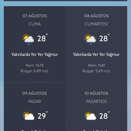
07 AĞUSTOS
08 AĞUSTOS
CUMA
CUMARTESI
°
°
28
28
Yakınlarda Yer Yer Yağmur
Yakınlarda Yer Yer Yağmur
Nem: %78
Nem: %81
Rüzgar: 4.89 m/s
Rüzgar: 5.69 m/s
09 AĞUSTOS
10 AĞUSTOS
PAZAR
PAZARTESI
°
°
29
28