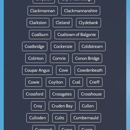
Clackmannan
Clackmannanshire
Clarkston
Cleland
Clydebank
Coalburn
Coaltown of Balgonie
Coatbridge
Cockenzie
Coldstream
Colinton
Comrie
Conon Bridge
Coupar Angus
Cove
Cowdenbeath
Cowie
Coylton
Crail
Crieff
Crossford
Crossgates
Crosshouse
Croy
Cruden Bay
Cullen
Culloden
Cults
Cumbernauld
Cumnock
Cupar
Currie