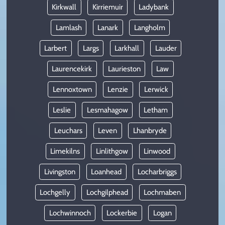
Kirkwall
Kirriemuir
Ladybank
Lamlash
Lanark
Langholm
Larbert
Largs
Larkhall
Lauder
Laurencekirk
Laurieston
Law
Lennoxtown
Lenzie
Lerwick
Leslie
Lesmahagow
Letham
Leuchars
Leven
Lhanbryde
Limekilns
Linlithgow
Linwood
Livingston
Loanhead
Locharbriggs
Lochgelly
Lochgilphead
Lochmaben
Lochwinnoch
Lockerbie
Logan