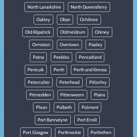
North Lanarkshire
North Queensferry
Oakley
Oban
Ochiltree
Old Kilpatrick
Oldmeldrum
Orkney
Ormiston
Overtown
Paisley
Patna
Peebles
Pencaitland
Penicuik
Perth
Perth and Kinross
Peterculter
Peterhead
Pitlochry
Pitmedden
Pittenweem
Plains
Plean
Polbeth
Polmont
Port Bannatyne
Port Erroll
Port Glasgow
Portknockie
Portlethen