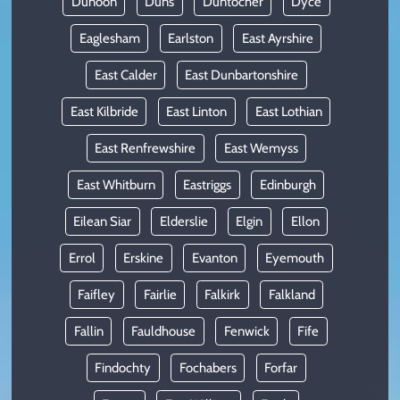
Dunoon
Duns
Duntocher
Dyce
Eaglesham
Earlston
East Ayrshire
East Calder
East Dunbartonshire
East Kilbride
East Linton
East Lothian
East Renfrewshire
East Wemyss
East Whitburn
Eastriggs
Edinburgh
Eilean Siar
Elderslie
Elgin
Ellon
Errol
Erskine
Evanton
Eyemouth
Faifley
Fairlie
Falkirk
Falkland
Fallin
Fauldhouse
Fenwick
Fife
Findochty
Fochabers
Forfar