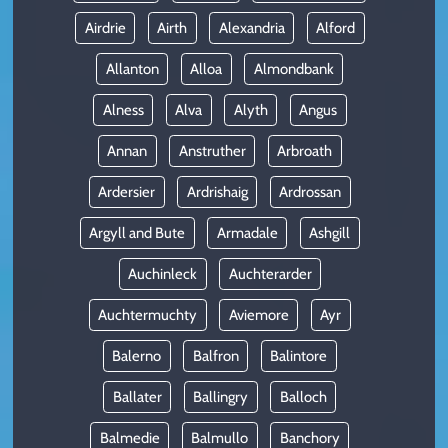
Airdrie
Airth
Alexandria
Alford
Allanton
Alloa
Almondbank
Alness
Alva
Alyth
Angus
Annan
Anstruther
Arbroath
Ardersier
Ardrishaig
Ardrossan
Argyll and Bute
Armadale
Ashgill
Auchinleck
Auchterarder
Auchtermuchty
Aviemore
Ayr
Balerno
Balfron
Balintore
Ballater
Ballingry
Balloch
Balmedie
Balmullo
Banchory