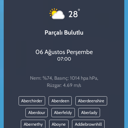
KADIN
°
28
YAZARLAR
Parçalı Bulutlu
06 Ağustos Perşembe
07:00
Nem: %74, Basınç: 1014 hpa hPa,
Rüzgar: 4.69 m/s
Aberchirder
Aberdeen
Aberdeenshire
Aberdour
Aberfeldy
Aberlady
Abernethy
Aboyne
Addiebrownhill