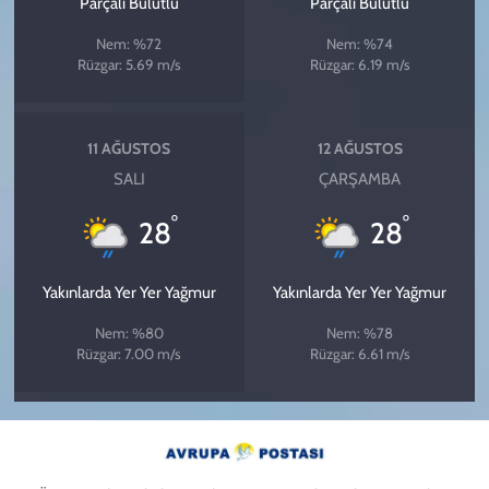
Parçalı Bulutlu
Parçalı Bulutlu
Nem: %72
Nem: %74
Rüzgar: 5.69 m/s
Rüzgar: 6.19 m/s
11 AĞUSTOS
12 AĞUSTOS
SALI
ÇARŞAMBA
°
°
28
28
Yakınlarda Yer Yer Yağmur
Yakınlarda Yer Yer Yağmur
Nem: %80
Nem: %78
Rüzgar: 7.00 m/s
Rüzgar: 6.61 m/s