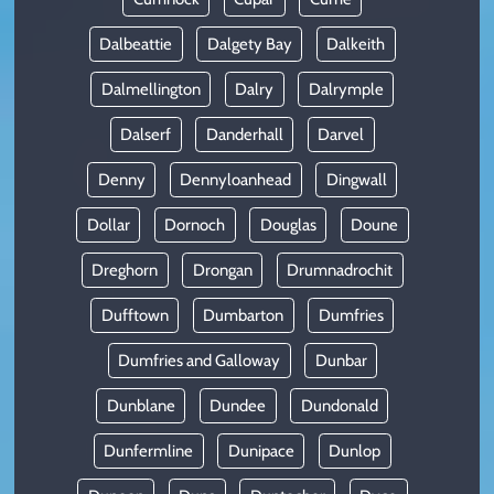
Dalbeattie
Dalgety Bay
Dalkeith
Dalmellington
Dalry
Dalrymple
Dalserf
Danderhall
Darvel
Denny
Dennyloanhead
Dingwall
Dollar
Dornoch
Douglas
Doune
Dreghorn
Drongan
Drumnadrochit
Dufftown
Dumbarton
Dumfries
Dumfries and Galloway
Dunbar
Dunblane
Dundee
Dundonald
Dunfermline
Dunipace
Dunlop