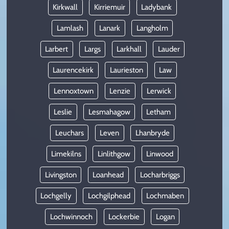
Kirkwall
Kirriemuir
Ladybank
Lamlash
Lanark
Langholm
Larbert
Largs
Larkhall
Lauder
Laurencekirk
Laurieston
Law
Lennoxtown
Lenzie
Lerwick
Leslie
Lesmahagow
Letham
Leuchars
Leven
Lhanbryde
Limekilns
Linlithgow
Linwood
Livingston
Loanhead
Locharbriggs
Lochgelly
Lochgilphead
Lochmaben
Lochwinnoch
Lockerbie
Logan