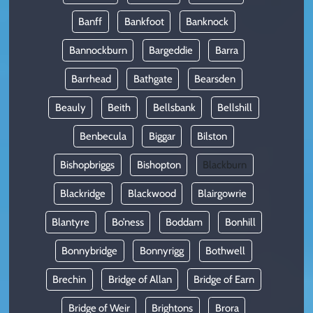
Banff
Bankfoot
Banknock
Bannockburn
Bargeddie
Barra
Barrhead
Bathgate
Bearsden
Beauly
Beith
Bellsbank
Bellshill
Benbecula
Biggar
Bilston
Bishopbriggs
Bishopton
Blackburn
Blackridge
Blackwood
Blairgowrie
Blantyre
Bo’ness
Boddam
Bonhill
Bonnybridge
Bonnyrigg
Bothwell
Brechin
Bridge of Allan
Bridge of Earn
Bridge of Weir
Brightons
Brora