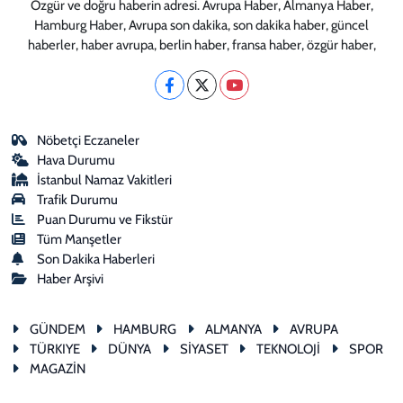
Özgür ve doğru haberin adresi. Avrupa Haber, Almanya Haber,
Hamburg Haber, Avrupa son dakika, son dakika haber, güncel
haberler, haber avrupa, berlin haber, fransa haber, özgür haber,
Nöbetçi Eczaneler
Hava Durumu
İstanbul Namaz Vakitleri
Trafik Durumu
Puan Durumu ve Fikstür
Tüm Manşetler
Son Dakika Haberleri
Haber Arşivi
GÜNDEM
HAMBURG
ALMANYA
AVRUPA
TÜRKIYE
DÜNYA
SİYASET
TEKNOLOJİ
SPOR
MAGAZİN