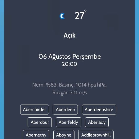
KADIN
°
27
YAZARLAR
Açık
06 Ağustos Perşembe
20:00
Nem: %83, Basınç: 1014 hpa hPa,
Rüzgar: 3.11 m/s
Aberchirder
Aberdeen
Aberdeenshire
Aberdour
Aberfeldy
Aberlady
Abernethy
Aboyne
Addiebrownhill