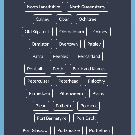
North Lanarkshire
North Queensferry
Oakley
Oban
Ochiltree
Old Kilpatrick
Oldmeldrum
Orkney
Ormiston
Overtown
Paisley
Patna
Peebles
Pencaitland
Penicuik
Perth
Perth and Kinross
Peterculter
Peterhead
Pitlochry
Pitmedden
Pittenweem
Plains
Plean
Polbeth
Polmont
Port Bannatyne
Port Erroll
Port Glasgow
Portknockie
Portlethen