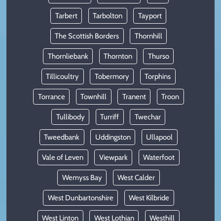
Tarbert
Tarbolton
Tayport
The Scottish Borders
Thornhill
Thornliebank
Thornton
Thurso
Tillicoultry
Tobermory
Torphins
Torrance
Townhill
Tranent
Troon
Tullibody
Turriff
Twechar
Tweedbank
Uddingston
Ullapool
Vale of Leven
Viewpark
Waterfoot
Wemyss Bay
West Calder
West Dunbartonshire
West Kilbride
West Linton
West Lothian
Westhill