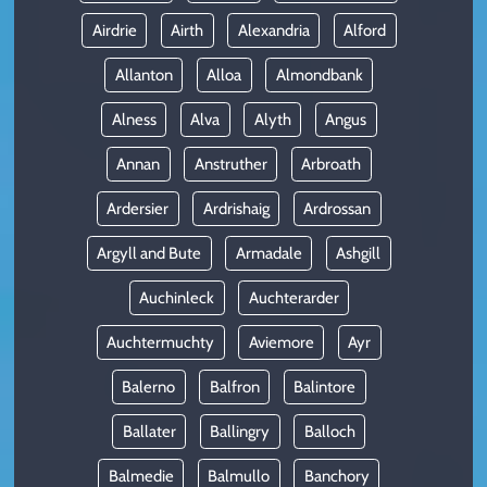
Airdrie
Airth
Alexandria
Alford
Allanton
Alloa
Almondbank
Alness
Alva
Alyth
Angus
Annan
Anstruther
Arbroath
Ardersier
Ardrishaig
Ardrossan
Argyll and Bute
Armadale
Ashgill
Auchinleck
Auchterarder
Auchtermuchty
Aviemore
Ayr
Balerno
Balfron
Balintore
Ballater
Ballingry
Balloch
Balmedie
Balmullo
Banchory