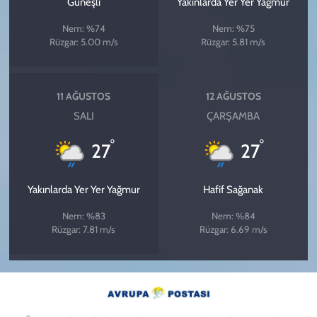
Güneşli
Yakınlarda Yer Yer Yağmur
Nem: %74
Nem: %75
Rüzgar: 5.00 m/s
Rüzgar: 5.81 m/s
11 AĞUSTOS
12 AĞUSTOS
SALI
ÇARŞAMBA
°
°
27
27
Yakınlarda Yer Yer Yağmur
Hafif Sağanak
Nem: %83
Nem: %84
Rüzgar: 7.81 m/s
Rüzgar: 6.69 m/s