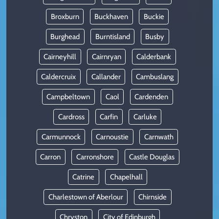
Broxburn
Buckhaven
Buckie
Burghead
Burntisland
Busby
Cairneyhill
Cairnryan
Calderbank
Caldercruix
Callander
Cambuslang
Campbeltown
Caol
Cardenden
Cardross
Carfin
Carluke
Carmunnock
Carnoustie
Carnwath
Carron
Carronshore
Castle Douglas
Catrine
Chapelhall
Charlestown of Aberlour
Chirnside
Chryston
City of Edinburgh