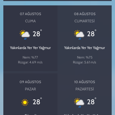
07 AĞUSTOS
08 AĞUSTOS
CUMA
CUMARTESI
°
°
28
28
Yakınlarda Yer Yer Yağmur
Yakınlarda Yer Yer Yağmur
Nem: %77
Nem: %75
Rüzgar: 4.69 m/s
Rüzgar: 5.61 m/s
09 AĞUSTOS
10 AĞUSTOS
PAZAR
PAZARTESI
°
°
28
28