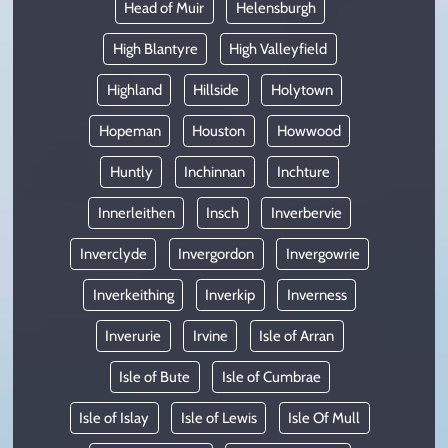
Head of Muir
Helensburgh
High Blantyre
High Valleyfield
Highland
Hillside
Holytown
Hopeman
Houston
Howwood
Huntly
Inchinnan
Inchture
Innerleithen
Insch
Inverbervie
Inverclyde
Invergordon
Invergowrie
Inverkeithing
Inverkip
Inverness
Inverurie
Irvine
Isle of Arran
Isle of Bute
Isle of Cumbrae
Isle of Islay
Isle of Lewis
Isle Of Mull