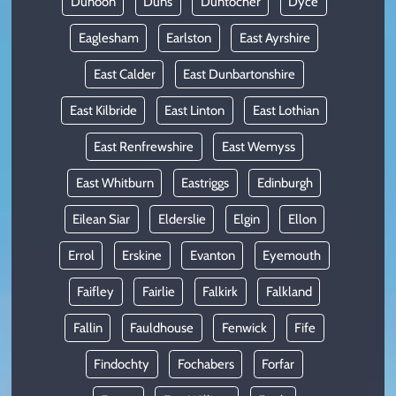
Dunoon
Duns
Duntocher
Dyce
Eaglesham
Earlston
East Ayrshire
East Calder
East Dunbartonshire
East Kilbride
East Linton
East Lothian
East Renfrewshire
East Wemyss
East Whitburn
Eastriggs
Edinburgh
Eilean Siar
Elderslie
Elgin
Ellon
Errol
Erskine
Evanton
Eyemouth
Faifley
Fairlie
Falkirk
Falkland
Fallin
Fauldhouse
Fenwick
Fife
Findochty
Fochabers
Forfar