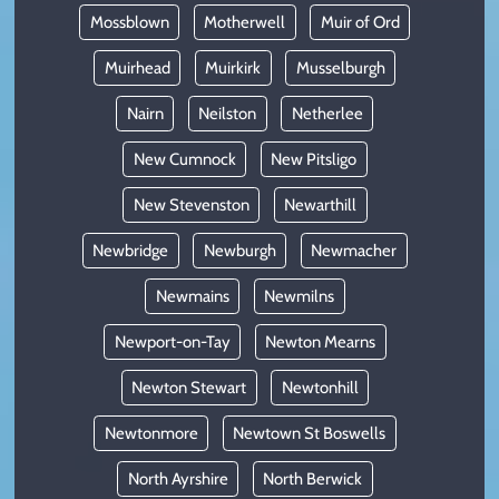
Mossblown
Motherwell
Muir of Ord
Muirhead
Muirkirk
Musselburgh
Nairn
Neilston
Netherlee
New Cumnock
New Pitsligo
New Stevenston
Newarthill
Newbridge
Newburgh
Newmacher
Newmains
Newmilns
Newport-on-Tay
Newton Mearns
Newton Stewart
Newtonhill
Newtonmore
Newtown St Boswells
North Ayrshire
North Berwick