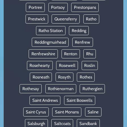
Portree
Portsoy
Prestonpans
Prestwick
Queensferry
Ratho
Ratho Station
Redding
Reddingmuirhead
Renfrew
Renfrewshire
Renton
Rhu
Rosehearty
Rosewell
Roslin
Rosneath
Rosyth
Rothes
Rothesay
Rothienorman
Rutherglen
Saint Andrews
Saint Boswells
Saint Cyrus
Saint Monans
Saline
Salsburgh
Saltcoats
Sandbank