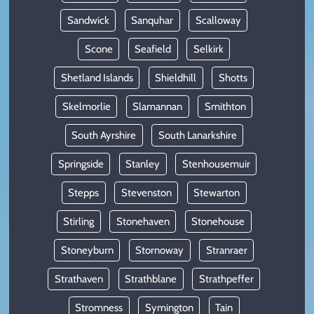
Sandwick
Sanquhar
Scalloway
Scone
Seafield
Selkirk
Shetland Islands
Shieldhill
Shotts
Skelmorlie
Slamannan
Smithton
South Ayrshire
South Lanarkshire
Springside
Stanley
Stenhousemuir
Stepps
Stevenston
Stewarton
Stirling
Stonehaven
Stonehouse
Stoneyburn
Stornoway
Stranraer
Strathaven
Strathblane
Strathpeffer
Stromness
Symington
Tain