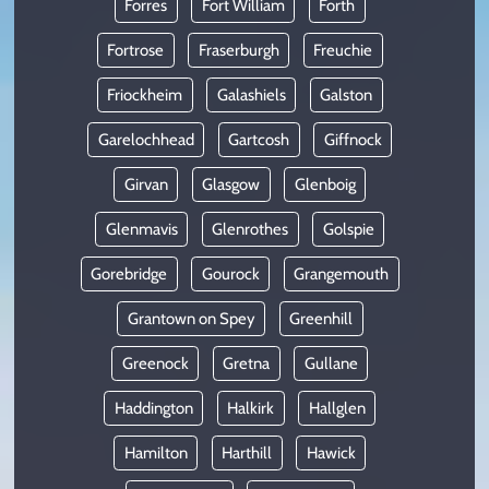
Forres
Fort William
Forth
Fortrose
Fraserburgh
Freuchie
Friockheim
Galashiels
Galston
Garelochhead
Gartcosh
Giffnock
Girvan
Glasgow
Glenboig
Glenmavis
Glenrothes
Golspie
Gorebridge
Gourock
Grangemouth
Grantown on Spey
Greenhill
Greenock
Gretna
Gullane
Haddington
Halkirk
Hallglen
Hamilton
Harthill
Hawick