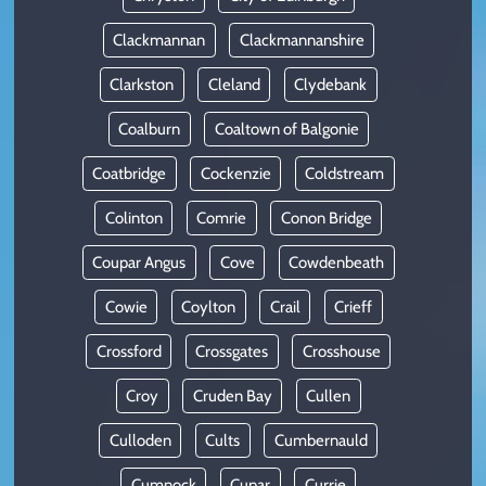
Clackmannan
Clackmannanshire
Clarkston
Cleland
Clydebank
Coalburn
Coaltown of Balgonie
Coatbridge
Cockenzie
Coldstream
Colinton
Comrie
Conon Bridge
Coupar Angus
Cove
Cowdenbeath
Cowie
Coylton
Crail
Crieff
Crossford
Crossgates
Crosshouse
Croy
Cruden Bay
Cullen
Culloden
Cults
Cumbernauld
Cumnock
Cupar
Currie