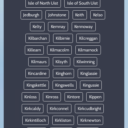
Isle of North Uist
Isle of South Uist
Jedburgh
Johnstone
Keith
Kelso
Kelty
Kemnay
Kennoway
Kilbarchan
Kilbirnie
Kilcreggan
Killearn
Kilmacolm
Kilmarnock
Kilmaurs
Kilsyth
Kilwinning
Kincardine
Kinghorn
Kinglassie
Kingskettle
Kingswells
Kingussie
Kinloss
Kinross
Kintore
Kippen
Kirkcaldy
Kirkconnel
Kirkcudbright
Kirkintilloch
Kirkliston
Kirknewton