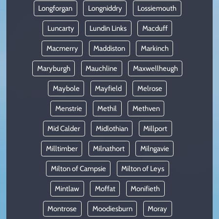
Longforgan
Longniddry
Lossiemouth
Luncarty
Lundin Links
Macduff
Macmerry
Maddiston
Markinch
Maryburgh
Mauchline
Maxwellheugh
Maybole
Mayfield
Melrose
Menstrie
Methil
Methven
Mid Calder
Midlothian
Millport
Milltimber
Milnathort
Milngavie
Milton of Campsie
Milton of Leys
Mintlaw
Moffat
Monifieth
Montrose
Moodiesburn
Moray