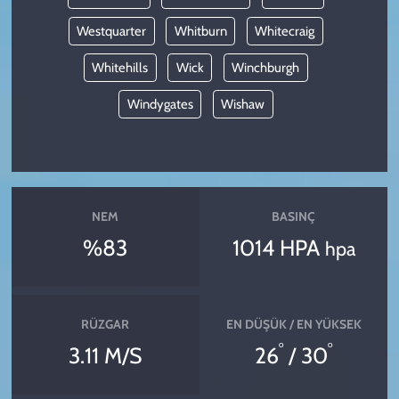
Westquarter
Whitburn
Whitecraig
Whitehills
Wick
Winchburgh
Windygates
Wishaw
NEM
BASINÇ
%83
1014 HPA
hpa
RÜZGAR
EN DÜŞÜK / EN YÜKSEK
°
°
3.11 M/S
26
/ 30