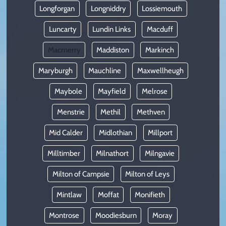
Longforgan
Longniddry
Lossiemouth
Luncarty
Lundin Links
Macduff
Macmerry
Maddiston
Markinch
Maryburgh
Mauchline
Maxwellheugh
Maybole
Mayfield
Melrose
Menstrie
Methil
Methven
Mid Calder
Midlothian
Millport
Milltimber
Milnathort
Milngavie
Milton of Campsie
Milton of Leys
Mintlaw
Moffat
Monifieth
Montrose
Moodiesburn
Moray