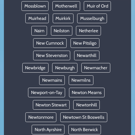
Mossblown
Motherwell
Muir of Ord
Muirhead
Muirkirk
Musselburgh
Nairn
Neilston
Netherlee
New Cumnock
New Pitsligo
New Stevenston
Newarthill
Newbridge
Newburgh
Newmacher
Newmains
Newmilns
Newport-on-Tay
Newton Mearns
Newton Stewart
Newtonhill
Newtonmore
Newtown St Boswells
North Ayrshire
North Berwick