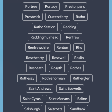
Portree
Portsoy
Prestonpans
Prestwick
Queensferry
Ratho
Ratho Station
Redding
Reddingmuirhead
Renfrew
Renfrewshire
Renton
Rhu
Rosehearty
Rosewell
Roslin
Rosneath
Rosyth
Rothes
Rothesay
Rothienorman
Rutherglen
Saint Andrews
Saint Boswells
Saint Cyrus
Saint Monans
Saline
Salsburgh
Saltcoats
Sandbank