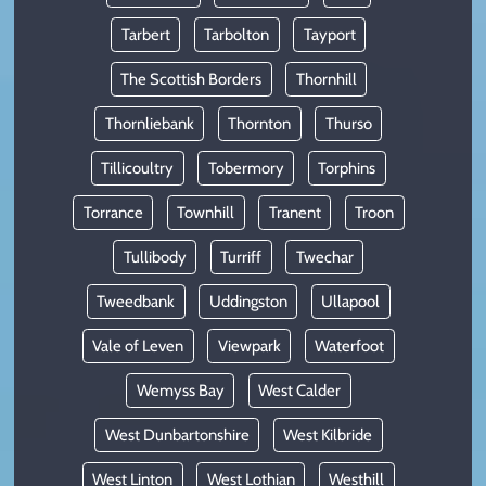
Tarbert
Tarbolton
Tayport
The Scottish Borders
Thornhill
Thornliebank
Thornton
Thurso
Tillicoultry
Tobermory
Torphins
Torrance
Townhill
Tranent
Troon
Tullibody
Turriff
Twechar
Tweedbank
Uddingston
Ullapool
Vale of Leven
Viewpark
Waterfoot
Wemyss Bay
West Calder
West Dunbartonshire
West Kilbride
West Linton
West Lothian
Westhill