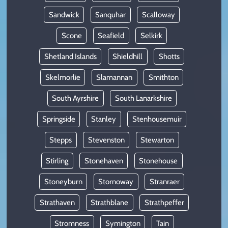
Sandwick
Sanquhar
Scalloway
Scone
Seafield
Selkirk
Shetland Islands
Shieldhill
Shotts
Skelmorlie
Slamannan
Smithton
South Ayrshire
South Lanarkshire
Springside
Stanley
Stenhousemuir
Stepps
Stevenston
Stewarton
Stirling
Stonehaven
Stonehouse
Stoneyburn
Stornoway
Stranraer
Strathaven
Strathblane
Strathpeffer
Stromness
Symington
Tain