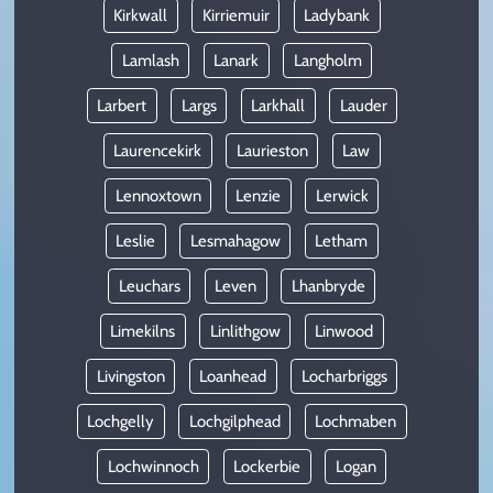
Kirkwall
Kirriemuir
Ladybank
Lamlash
Lanark
Langholm
Larbert
Largs
Larkhall
Lauder
Laurencekirk
Laurieston
Law
Lennoxtown
Lenzie
Lerwick
Leslie
Lesmahagow
Letham
Leuchars
Leven
Lhanbryde
Limekilns
Linlithgow
Linwood
Livingston
Loanhead
Locharbriggs
Lochgelly
Lochgilphead
Lochmaben
Lochwinnoch
Lockerbie
Logan