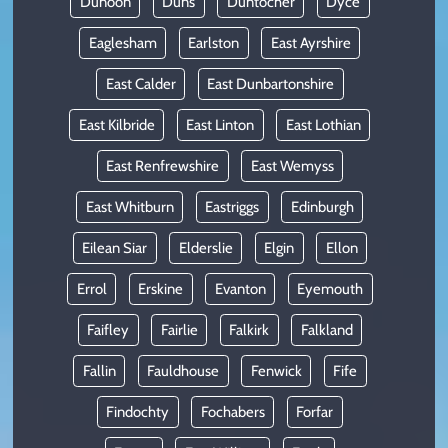
Dunoon
Duns
Duntocher
Dyce
Eaglesham
Earlston
East Ayrshire
East Calder
East Dunbartonshire
East Kilbride
East Linton
East Lothian
East Renfrewshire
East Wemyss
East Whitburn
Eastriggs
Edinburgh
Eilean Siar
Elderslie
Elgin
Ellon
Errol
Erskine
Evanton
Eyemouth
Faifley
Fairlie
Falkirk
Falkland
Fallin
Fauldhouse
Fenwick
Fife
Findochty
Fochabers
Forfar