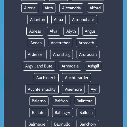
Airdrie
Airth
Alexandria
Alford
Allanton
Alloa
Almondbank
Alness
Alva
Alyth
Angus
Annan
Anstruther
Arbroath
Ardersier
Ardrishaig
Ardrossan
Argyll and Bute
Armadale
Ashgill
Auchinleck
Auchterarder
Auchtermuchty
Aviemore
Ayr
Balerno
Balfron
Balintore
Ballater
Ballingry
Balloch
Balmedie
Balmullo
Banchory