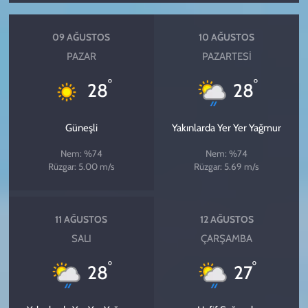
09 AĞUSTOS
10 AĞUSTOS
PAZAR
PAZARTESI
°
°
28
28
Güneşli
Yakınlarda Yer Yer Yağmur
Nem: %74
Nem: %74
Rüzgar: 5.00 m/s
Rüzgar: 5.69 m/s
11 AĞUSTOS
12 AĞUSTOS
SALI
ÇARŞAMBA
°
°
28
27