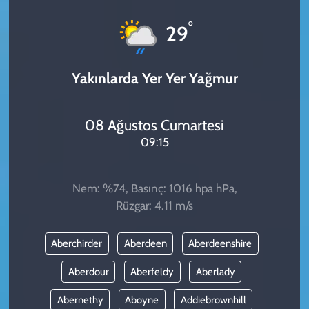
KADIN
°
29
YAZARLAR
Yakınlarda Yer Yer Yağmur
08 Ağustos Cumartesi
09:15
Nem: %74, Basınç: 1016 hpa hPa,
Rüzgar: 4.11 m/s
Aberchirder
Aberdeen
Aberdeenshire
Aberdour
Aberfeldy
Aberlady
Abernethy
Aboyne
Addiebrownhill