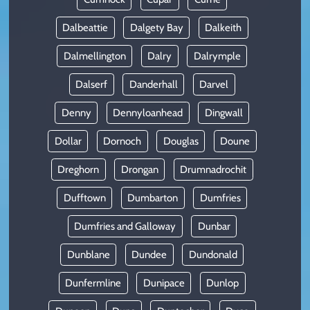
Dalbeattie
Dalgety Bay
Dalkeith
Dalmellington
Dalry
Dalrymple
Dalserf
Danderhall
Darvel
Denny
Dennyloanhead
Dingwall
Dollar
Dornoch
Douglas
Doune
Dreghorn
Drongan
Drumnadrochit
Dufftown
Dumbarton
Dumfries
Dumfries and Galloway
Dunbar
Dunblane
Dundee
Dundonald
Dunfermline
Dunipace
Dunlop