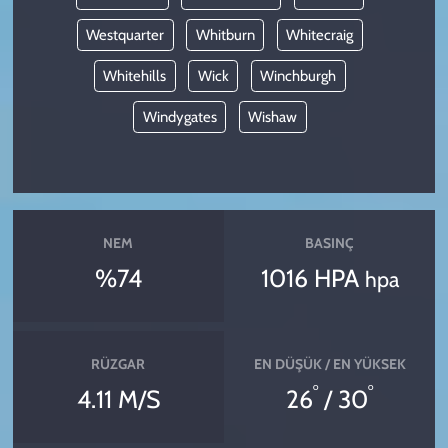
Westquarter
Whitburn
Whitecraig
Whitehills
Wick
Winchburgh
Windygates
Wishaw
NEM
BASINÇ
%74
1016 HPA
hpa
RÜZGAR
EN DÜŞÜK / EN YÜKSEK
°
°
4.11 M/S
26
/ 30