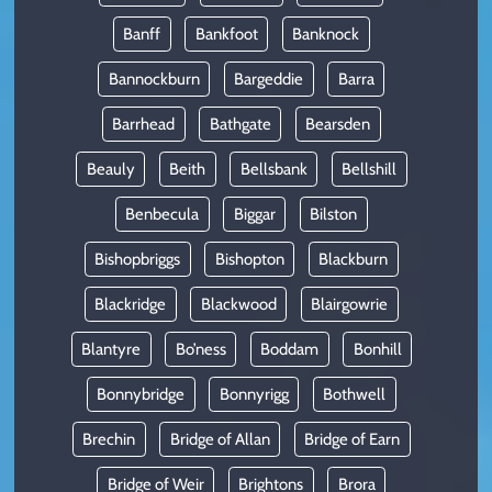
Banff
Bankfoot
Banknock
Bannockburn
Bargeddie
Barra
Barrhead
Bathgate
Bearsden
Beauly
Beith
Bellsbank
Bellshill
Benbecula
Biggar
Bilston
Bishopbriggs
Bishopton
Blackburn
Blackridge
Blackwood
Blairgowrie
Blantyre
Bo’ness
Boddam
Bonhill
Bonnybridge
Bonnyrigg
Bothwell
Brechin
Bridge of Allan
Bridge of Earn
Bridge of Weir
Brightons
Brora