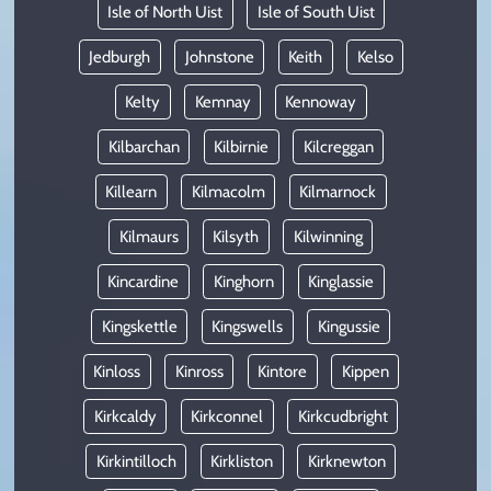
Isle of North Uist
Isle of South Uist
Jedburgh
Johnstone
Keith
Kelso
Kelty
Kemnay
Kennoway
Kilbarchan
Kilbirnie
Kilcreggan
Killearn
Kilmacolm
Kilmarnock
Kilmaurs
Kilsyth
Kilwinning
Kincardine
Kinghorn
Kinglassie
Kingskettle
Kingswells
Kingussie
Kinloss
Kinross
Kintore
Kippen
Kirkcaldy
Kirkconnel
Kirkcudbright
Kirkintilloch
Kirkliston
Kirknewton