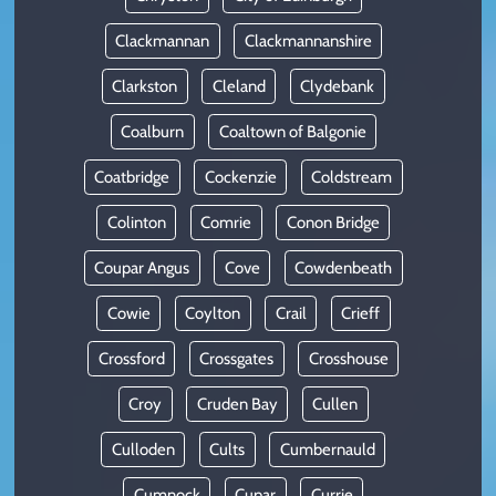
Clackmannan
Clackmannanshire
Clarkston
Cleland
Clydebank
Coalburn
Coaltown of Balgonie
Coatbridge
Cockenzie
Coldstream
Colinton
Comrie
Conon Bridge
Coupar Angus
Cove
Cowdenbeath
Cowie
Coylton
Crail
Crieff
Crossford
Crossgates
Crosshouse
Croy
Cruden Bay
Cullen
Culloden
Cults
Cumbernauld
Cumnock
Cupar
Currie