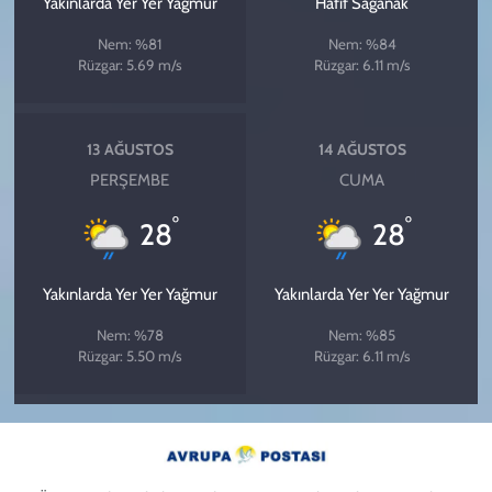
Yakınlarda Yer Yer Yağmur
Hafif Sağanak
Nem: %81
Nem: %84
Rüzgar: 5.69 m/s
Rüzgar: 6.11 m/s
13 AĞUSTOS
14 AĞUSTOS
PERŞEMBE
CUMA
°
°
28
28
Yakınlarda Yer Yer Yağmur
Yakınlarda Yer Yer Yağmur
Nem: %78
Nem: %85
Rüzgar: 5.50 m/s
Rüzgar: 6.11 m/s