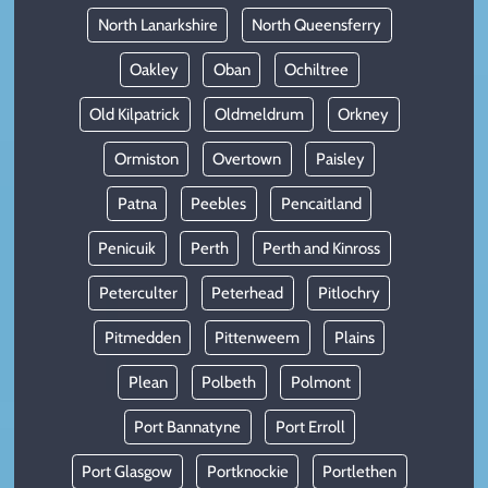
North Lanarkshire
North Queensferry
Oakley
Oban
Ochiltree
Old Kilpatrick
Oldmeldrum
Orkney
Ormiston
Overtown
Paisley
Patna
Peebles
Pencaitland
Penicuik
Perth
Perth and Kinross
Peterculter
Peterhead
Pitlochry
Pitmedden
Pittenweem
Plains
Plean
Polbeth
Polmont
Port Bannatyne
Port Erroll
Port Glasgow
Portknockie
Portlethen