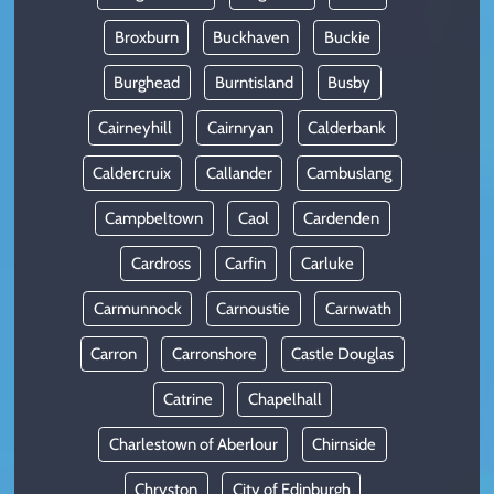
Broxburn
Buckhaven
Buckie
Burghead
Burntisland
Busby
Cairneyhill
Cairnryan
Calderbank
Caldercruix
Callander
Cambuslang
Campbeltown
Caol
Cardenden
Cardross
Carfin
Carluke
Carmunnock
Carnoustie
Carnwath
Carron
Carronshore
Castle Douglas
Catrine
Chapelhall
Charlestown of Aberlour
Chirnside
Chryston
City of Edinburgh