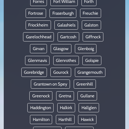
Forres
Fort William
Forth
Fortrose
Fraserburgh
Freuchie
Friockheim
Galashiels
Galston
Garelochhead
Gartcosh
Giffnock
Girvan
Glasgow
Glenboig
Glenmavis
Glenrothes
Golspie
Gorebridge
Gourock
Grangemouth
Grantown on Spey
Greenhill
Greenock
Gretna
Gullane
Haddington
Halkirk
Hallglen
Hamilton
Harthill
Hawick