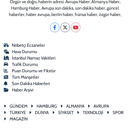
Özgür ve doğru haberin adresi. Avrupa Haber, Almanya Haber,
Hamburg Haber, Avrupa son dakika, son dakika haber, güncel
haberler, haber avrupa, berlin haber, fransa haber, özgür haber,
Nöbetçi Eczaneler
Hava Durumu
İstanbul Namaz Vakitleri
Trafik Durumu
Puan Durumu ve Fikstür
Tüm Manşetler
Son Dakika Haberleri
Haber Arşivi
GÜNDEM
HAMBURG
ALMANYA
AVRUPA
TÜRKIYE
DÜNYA
SİYASET
TEKNOLOJİ
SPOR
MAGAZİN