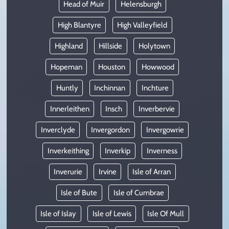
Head of Muir
Helensburgh
High Blantyre
High Valleyfield
Highland
Hillside
Holytown
Hopeman
Houston
Howwood
Huntly
Inchinnan
Inchture
Innerleithen
Insch
Inverbervie
Inverclyde
Invergordon
Invergowrie
Inverkeithing
Inverkip
Inverness
Inverurie
Irvine
Isle of Arran
Isle of Bute
Isle of Cumbrae
Isle of Islay
Isle of Lewis
Isle Of Mull