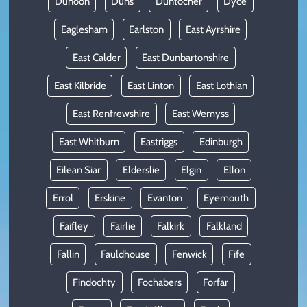
Dunoon
Duns
Duntocher
Dyce
Eaglesham
Earlston
East Ayrshire
East Calder
East Dunbartonshire
East Kilbride
East Linton
East Lothian
East Renfrewshire
East Wemyss
East Whitburn
Eastriggs
Edinburgh
Eilean Siar
Elderslie
Elgin
Ellon
Errol
Erskine
Evanton
Eyemouth
Faifley
Fairlie
Falkirk
Falkland
Fallin
Fauldhouse
Fenwick
Fife
Findochty
Fochabers
Forfar