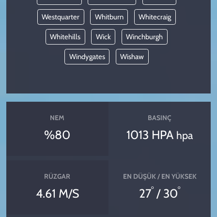
Westquarter
Whitburn
Whitecraig
Whitehills
Wick
Winchburgh
Windygates
Wishaw
NEM
BASINÇ
%80
1013 HPA
hpa
RÜZGAR
EN DÜŞÜK / EN YÜKSEK
°
°
4.61 M/S
27
/ 30