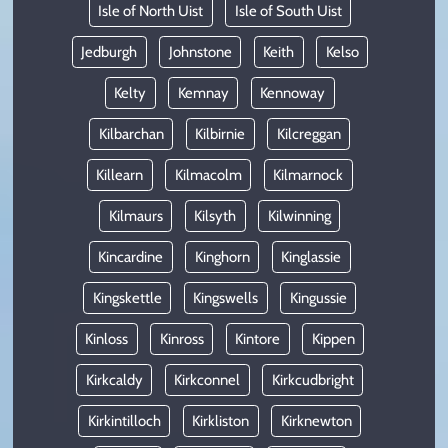
Isle of North Uist
Isle of South Uist
Jedburgh
Johnstone
Keith
Kelso
Kelty
Kemnay
Kennoway
Kilbarchan
Kilbirnie
Kilcreggan
Killearn
Kilmacolm
Kilmarnock
Kilmaurs
Kilsyth
Kilwinning
Kincardine
Kinghorn
Kinglassie
Kingskettle
Kingswells
Kingussie
Kinloss
Kinross
Kintore
Kippen
Kirkcaldy
Kirkconnel
Kirkcudbright
Kirkintilloch
Kirkliston
Kirknewton