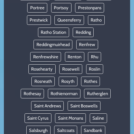
Portree
Portsoy
Prestonpans
Prestwick
Queensferry
Ratho
Ratho Station
Redding
Reddingmuirhead
Renfrew
Renfrewshire
Renton
Rhu
Rosehearty
Rosewell
Roslin
Rosneath
Rosyth
Rothes
Rothesay
Rothienorman
Rutherglen
Saint Andrews
Saint Boswells
Saint Cyrus
Saint Monans
Saline
Salsburgh
Saltcoats
Sandbank