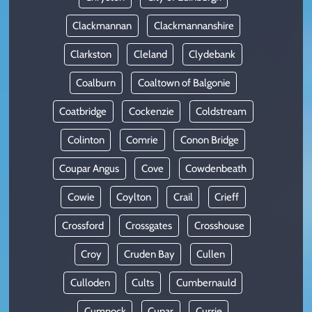
Clackmannan
Clackmannanshire
Clarkston
Cleland
Clydebank
Coalburn
Coaltown of Balgonie
Coatbridge
Cockenzie
Coldstream
Colinton
Comrie
Conon Bridge
Coupar Angus
Cove
Cowdenbeath
Cowie
Coylton
Crail
Crieff
Crossford
Crossgates
Crosshouse
Croy
Cruden Bay
Cullen
Culloden
Cults
Cumbernauld
Cumnock
Cupar
Currie