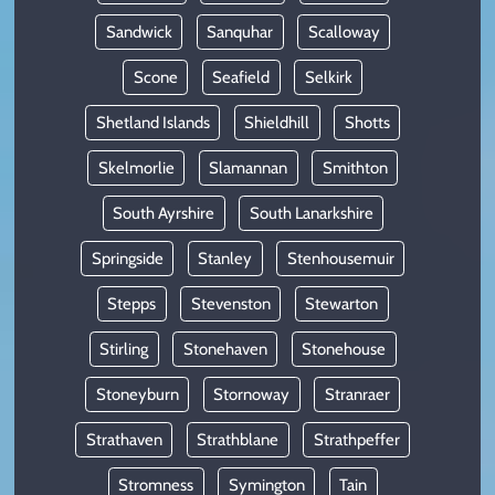
Sandwick
Sanquhar
Scalloway
Scone
Seafield
Selkirk
Shetland Islands
Shieldhill
Shotts
Skelmorlie
Slamannan
Smithton
South Ayrshire
South Lanarkshire
Springside
Stanley
Stenhousemuir
Stepps
Stevenston
Stewarton
Stirling
Stonehaven
Stonehouse
Stoneyburn
Stornoway
Stranraer
Strathaven
Strathblane
Strathpeffer
Stromness
Symington
Tain