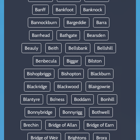
Banff
Bankfoot
Banknock
Bannockburn
Bargeddie
Barra
Barrhead
Bathgate
Bearsden
Beauly
Beith
Bellsbank
Bellshill
Benbecula
Biggar
Bilston
Bishopbriggs
Bishopton
Blackburn
Blackridge
Blackwood
Blairgowrie
Blantyre
Bo’ness
Boddam
Bonhill
Bonnybridge
Bonnyrigg
Bothwell
Brechin
Bridge of Allan
Bridge of Earn
Bridge of Weir
Brightons
Brora