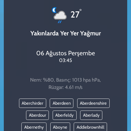
KADIN
°
27
YAZARLAR
Yakınlarda Yer Yer Yağmur
06 Ağustos Perşembe
03:45
Nem: %80, Basınç: 1013 hpa hPa,
Rüzgar: 4.61 m/s
Aberchirder
Aberdeen
Aberdeenshire
Aberdour
Aberfeldy
Aberlady
Abernethy
Aboyne
Addiebrownhill