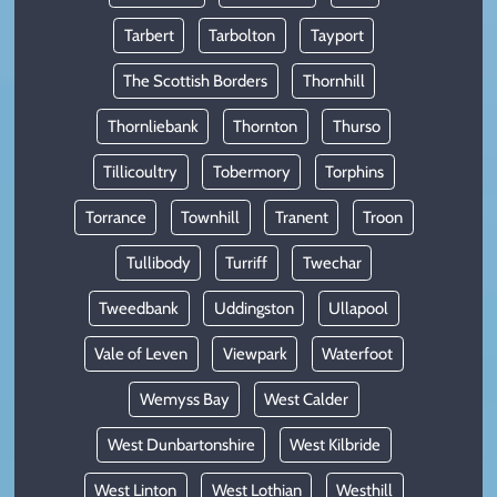
Tarbert
Tarbolton
Tayport
The Scottish Borders
Thornhill
Thornliebank
Thornton
Thurso
Tillicoultry
Tobermory
Torphins
Torrance
Townhill
Tranent
Troon
Tullibody
Turriff
Twechar
Tweedbank
Uddingston
Ullapool
Vale of Leven
Viewpark
Waterfoot
Wemyss Bay
West Calder
West Dunbartonshire
West Kilbride
West Linton
West Lothian
Westhill