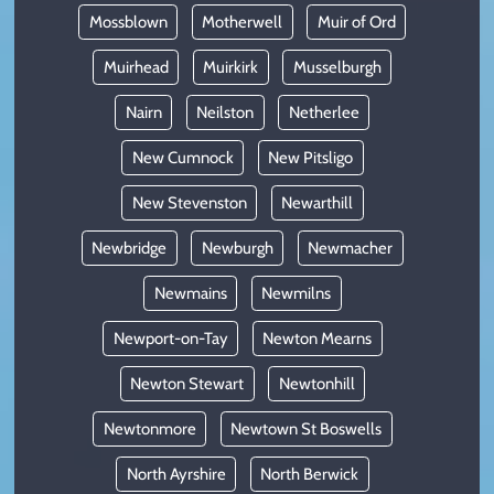
Mossblown
Motherwell
Muir of Ord
Muirhead
Muirkirk
Musselburgh
Nairn
Neilston
Netherlee
New Cumnock
New Pitsligo
New Stevenston
Newarthill
Newbridge
Newburgh
Newmacher
Newmains
Newmilns
Newport-on-Tay
Newton Mearns
Newton Stewart
Newtonhill
Newtonmore
Newtown St Boswells
North Ayrshire
North Berwick