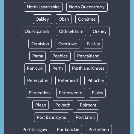
North Lanarkshire
North Queensferry
Oakley
Oban
Ochiltree
Old Kilpatrick
Oldmeldrum
Orkney
Ormiston
Overtown
Paisley
Patna
Peebles
Pencaitland
Penicuik
Perth
Perth and Kinross
Peterculter
Peterhead
Pitlochry
Pitmedden
Pittenweem
Plains
Plean
Polbeth
Polmont
Port Bannatyne
Port Erroll
Port Glasgow
Portknockie
Portlethen