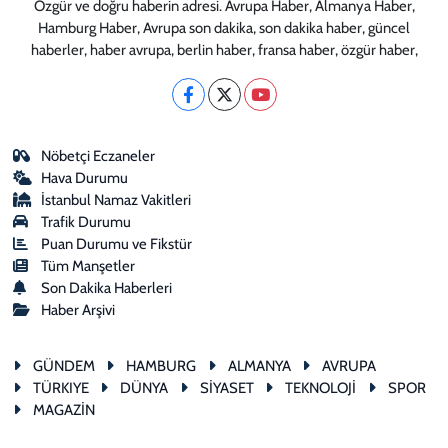
Özgür ve doğru haberin adresi. Avrupa Haber, Almanya Haber,
Hamburg Haber, Avrupa son dakika, son dakika haber, güncel
haberler, haber avrupa, berlin haber, fransa haber, özgür haber,
Nöbetçi Eczaneler
Hava Durumu
İstanbul Namaz Vakitleri
Trafik Durumu
Puan Durumu ve Fikstür
Tüm Manşetler
Son Dakika Haberleri
Haber Arşivi
GÜNDEM
HAMBURG
ALMANYA
AVRUPA
TÜRKIYE
DÜNYA
SİYASET
TEKNOLOJİ
SPOR
MAGAZİN