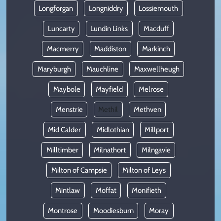
Longforgan
Longniddry
Lossiemouth
Luncarty
Lundin Links
Macduff
Macmerry
Maddiston
Markinch
Maryburgh
Mauchline
Maxwellheugh
Maybole
Mayfield
Melrose
Menstrie
Methil
Methven
Mid Calder
Midlothian
Millport
Milltimber
Milnathort
Milngavie
Milton of Campsie
Milton of Leys
Mintlaw
Moffat
Monifieth
Montrose
Moodiesburn
Moray