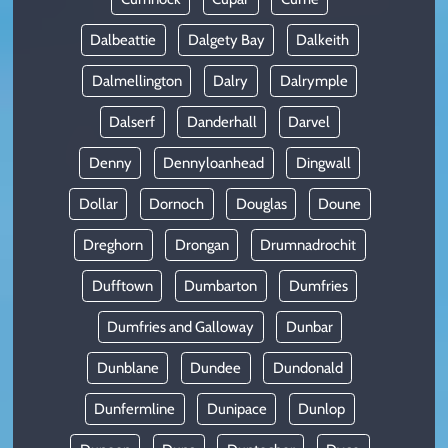
Dalbeattie
Dalgety Bay
Dalkeith
Dalmellington
Dalry
Dalrymple
Dalserf
Danderhall
Darvel
Denny
Dennyloanhead
Dingwall
Dollar
Dornoch
Douglas
Doune
Dreghorn
Drongan
Drumnadrochit
Dufftown
Dumbarton
Dumfries
Dumfries and Galloway
Dunbar
Dunblane
Dundee
Dundonald
Dunfermline
Dunipace
Dunlop