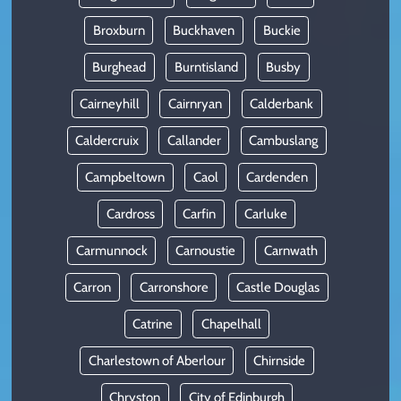
Broxburn
Buckhaven
Buckie
Burghead
Burntisland
Busby
Cairneyhill
Cairnryan
Calderbank
Caldercruix
Callander
Cambuslang
Campbeltown
Caol
Cardenden
Cardross
Carfin
Carluke
Carmunnock
Carnoustie
Carnwath
Carron
Carronshore
Castle Douglas
Catrine
Chapelhall
Charlestown of Aberlour
Chirnside
Chryston
City of Edinburgh