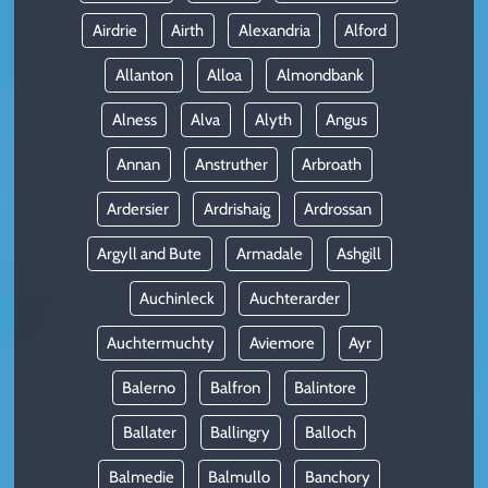
Airdrie
Airth
Alexandria
Alford
Allanton
Alloa
Almondbank
Alness
Alva
Alyth
Angus
Annan
Anstruther
Arbroath
Ardersier
Ardrishaig
Ardrossan
Argyll and Bute
Armadale
Ashgill
Auchinleck
Auchterarder
Auchtermuchty
Aviemore
Ayr
Balerno
Balfron
Balintore
Ballater
Ballingry
Balloch
Balmedie
Balmullo
Banchory