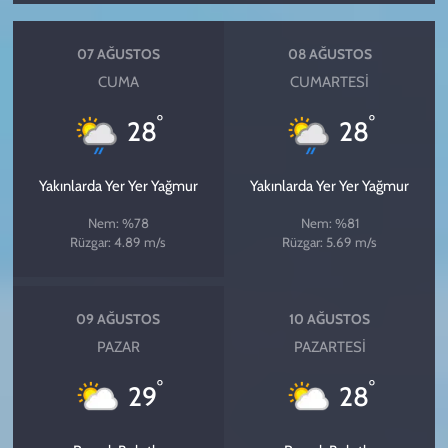
07 AĞUSTOS
08 AĞUSTOS
CUMA
CUMARTESI
°
°
28
28
Yakınlarda Yer Yer Yağmur
Yakınlarda Yer Yer Yağmur
Nem: %78
Nem: %81
Rüzgar: 4.89 m/s
Rüzgar: 5.69 m/s
09 AĞUSTOS
10 AĞUSTOS
PAZAR
PAZARTESI
°
°
29
28