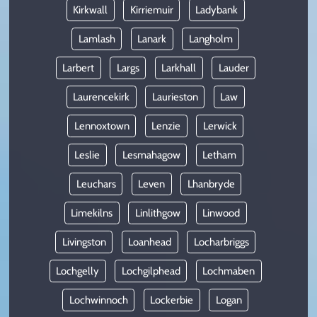
Kirkwall
Kirriemuir
Ladybank
Lamlash
Lanark
Langholm
Larbert
Largs
Larkhall
Lauder
Laurencekirk
Laurieston
Law
Lennoxtown
Lenzie
Lerwick
Leslie
Lesmahagow
Letham
Leuchars
Leven
Lhanbryde
Limekilns
Linlithgow
Linwood
Livingston
Loanhead
Locharbriggs
Lochgelly
Lochgilphead
Lochmaben
Lochwinnoch
Lockerbie
Logan