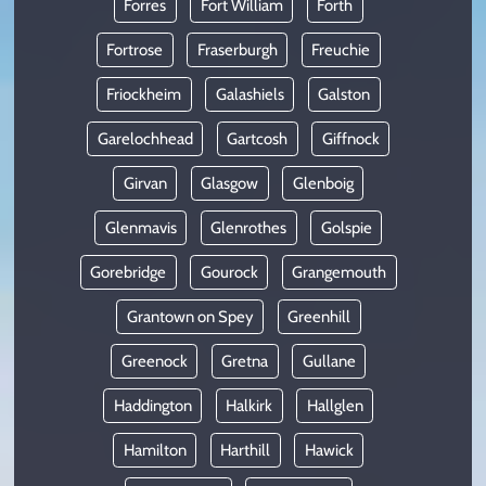
Forres
Fort William
Forth
Fortrose
Fraserburgh
Freuchie
Friockheim
Galashiels
Galston
Garelochhead
Gartcosh
Giffnock
Girvan
Glasgow
Glenboig
Glenmavis
Glenrothes
Golspie
Gorebridge
Gourock
Grangemouth
Grantown on Spey
Greenhill
Greenock
Gretna
Gullane
Haddington
Halkirk
Hallglen
Hamilton
Harthill
Hawick