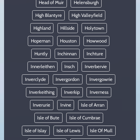
Head of Muir
Helensburgh
High Blantyre
High Valleyfield
Highland
Hillside
Holytown
Hopeman
Houston
Howwood
Huntly
Inchinnan
Inchture
Innerleithen
Insch
Inverbervie
Inverclyde
Invergordon
Invergowrie
Inverkeithing
Inverkip
Inverness
Inverurie
Irvine
Isle of Arran
Isle of Bute
Isle of Cumbrae
Isle of Islay
Isle of Lewis
Isle Of Mull