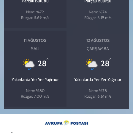
Parçalı Bulutlu
Parçalı Bulutlu
Nem: %72
Nem: %74
Rüzgar: 5.69 m/s
Rüzgar: 6.19 m/s
11 AĞUSTOS
12 AĞUSTOS
SALI
ÇARŞAMBA
°
°
28
28
Yakınlarda Yer Yer Yağmur
Yakınlarda Yer Yer Yağmur
Nem: %80
Nem: %78
Rüzgar: 7.00 m/s
Rüzgar: 6.61 m/s