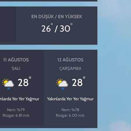
EN DÜŞÜK / EN YÜKSEK
°
°
26
/ 30
11 AĞUSTOS
12 AĞUSTOS
SALI
ÇARŞAMBA
°
°
28
28
ınlarda Yer Yer Yağmur
Yakınlarda Yer Yer Yağmur
Nem: %79
Nem: %78
Rüzgar: 6.81 m/s
Rüzgar: 6.00 m/s