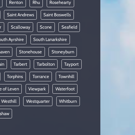
Renton
Rhu
Rosehearty
Saint Andrews
Saint Boswells
r
Scalloway
Scone
Seafield
uth Ayrshire
South Lanarkshire
haven
Stonehouse
Stoneyburn
ain
Tarbert
Tarbolton
Tayport
Torphins
Torrance
Townhill
e of Leven
Viewpark
Waterfoot
Westhill
Westquarter
Whitburn
shaw