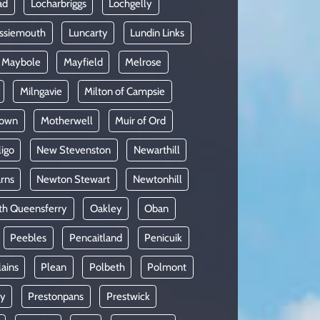
ad
Locharbriggs
Lochgelly
ssiemouth
Luncarty
Lundin Links
Maybole
Mayfield
Melrose
Milngavie
Milton of Campsie
lown
Motherwell
Muir of Ord
ligo
New Stevenston
Newarthill
rns
Newton Stewart
Newtonhill
th Queensferry
Oakley
Oban
Peebles
Pencaitland
Penicuik
lains
Plean
Polbeth
Polmont
oy
Prestonpans
Prestwick