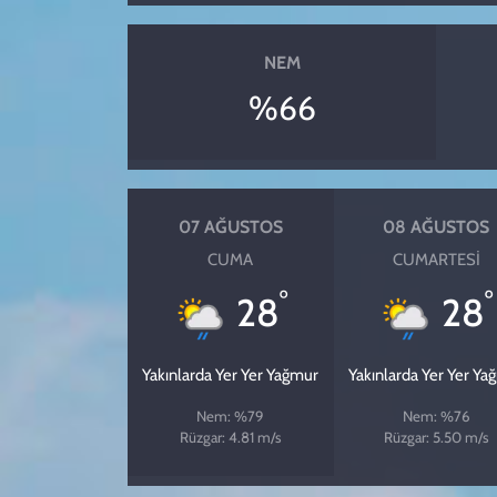
NEM
%66
07 AĞUSTOS
08 AĞUSTOS
CUMA
CUMARTESI
°
°
28
28
Yakınlarda Yer Yer Yağmur
Yakınlarda Yer Yer Ya
Nem: %79
Nem: %76
Rüzgar: 4.81 m/s
Rüzgar: 5.50 m/s