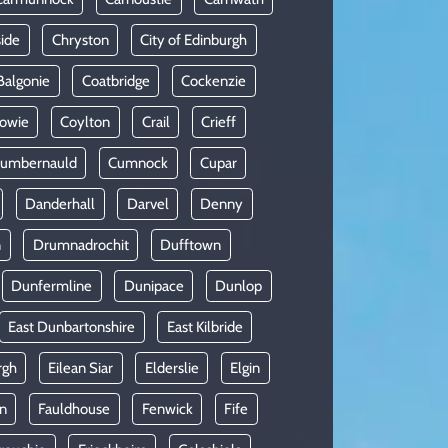
side
Chryston
City of Edinburgh
Balgonie
Coatbridge
Cockenzie
owie
Coylton
Crail
Crieff
umbernauld
Cumnock
Cupar
Danderhall
Darvel
Denny
n
Drumnadrochit
Dufftown
Dunfermline
Dunipace
Dunlop
East Dunbartonshire
East Kilbride
rgh
Eilean Siar
Elderslie
Elgin
in
Fauldhouse
Fenwick
Fife