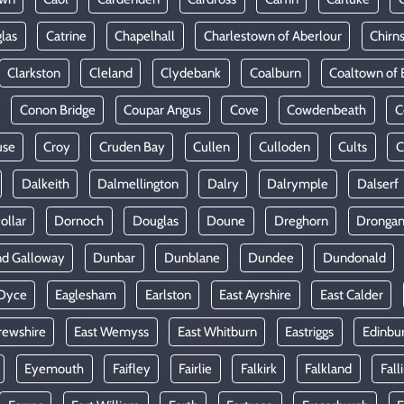
las
Catrine
Chapelhall
Charlestown of Aberlour
Chirn
Clarkston
Cleland
Clydebank
Coalburn
Coaltown of 
Conon Bridge
Coupar Angus
Cove
Cowdenbeath
C
use
Croy
Cruden Bay
Cullen
Culloden
Cults
C
Dalkeith
Dalmellington
Dalry
Dalrymple
Dalserf
ollar
Dornoch
Douglas
Doune
Dreghorn
Dronga
nd Galloway
Dunbar
Dunblane
Dundee
Dundonald
Dyce
Eaglesham
Earlston
East Ayrshire
East Calder
rewshire
East Wemyss
East Whitburn
Eastriggs
Edinbu
Eyemouth
Faifley
Fairlie
Falkirk
Falkland
Fall