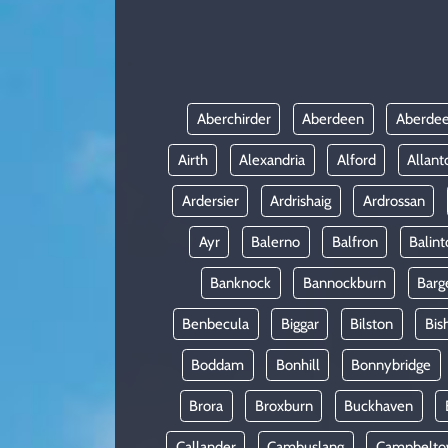
KADIN
YAZARLAR
Aberchirder
Aberdeen
Aberdee
Airth
Alexandria
Alford
Allant
Ardersier
Ardrishaig
Ardrossan
Ayr
Balerno
Balfron
Balint
Banknock
Bannockburn
Barg
Benbecula
Biggar
Bilston
Bis
Boddam
Bonhill
Bonnybridge
Brora
Broxburn
Buckhaven
Callander
Cambuslang
Campbelt