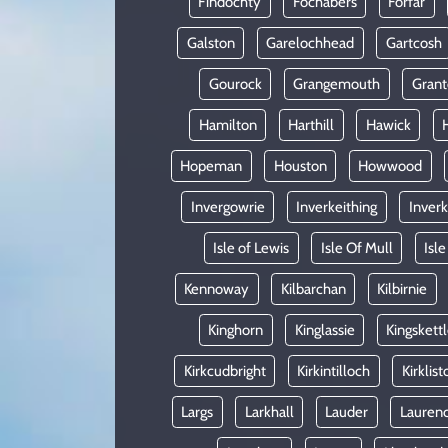
Findochty
Fochabers
Forfar
Galston
Garelochhead
Gartcosh
Gourock
Grangemouth
Gran
Hamilton
Harthill
Hawick
Hopeman
Houston
Howwood
Invergowrie
Inverkeithing
Inverk
Isle of Lewis
Isle Of Mull
Isle
Kennoway
Kilbarchan
Kilbirnie
Kinghorn
Kinglassie
Kingskett
Kirkcudbright
Kirkintilloch
Kirklist
Largs
Larkhall
Lauder
Laurenc