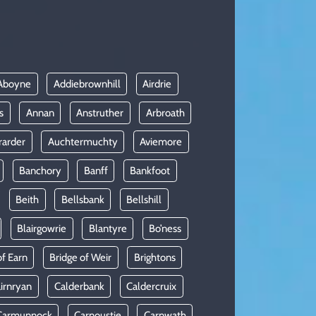
Aboyne
Addiebrownhill
Airdrie
s
Annan
Anstruther
Arbroath
rarder
Auchtermuchty
Aviemore
Banchory
Banff
Bankfoot
Beith
Bellsbank
Bellshill
Blairgowrie
Blantyre
Bo’ness
of Earn
Bridge of Weir
Brightons
irnryan
Calderbank
Caldercruix
Carmunnock
Carnoustie
Carnwath