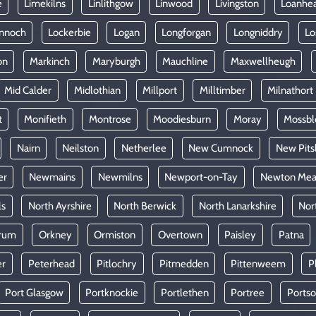
e
Limekilns
Linlithgow
Linwood
Livingston
Loanhe
nnoch
Lockerbie
Logan
Longforgan
Longniddry
Lo
on
Markinch
Maryburgh
Mauchline
Maxwellheugh
Mid Calder
Midlothian
Millport
Milltimber
Milnathort
t
Monifieth
Montrose
Moodiesburn
Moray
Mossb
Nairn
Neilston
Netherlee
New Cumnock
New Pits
er
Newmains
Newmilns
Newport-on-Tay
Newton Mea
ls
North Ayrshire
North Berwick
North Lanarkshire
Nor
rum
Orkney
Ormiston
Overtown
Paisley
Patna
er
Peterhead
Pitlochry
Pitmedden
Pittenweem
P
Port Glasgow
Portknockie
Portlethen
Portree
Ports