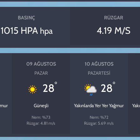
BASINÇ
RÜZGAR
1015 HPA
4.19 M/S
hpa
09 AĞUSTOS
10 AĞUSTOS
PAZAR
PAZARTESI
°
°
28
28
ğmur
Güneşli
Yakınlarda Yer Yer Yağmur
Yak
Nem: %73
Nem: %72
Rüzgar: 4.81 m/s
Rüzgar: 5.69 m/s