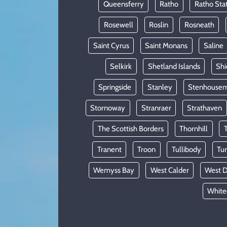
Queensferry
Ratho
Ratho Sta
Rosewell
Roslin
Rosneath
Saint Cyrus
Saint Monans
Saline
Selkirk
Shetland Islands
Shi
Springside
Stanley
Stenhousem
Stornoway
Stranraer
Strathaven
The Scottish Borders
Thornhill
Tranent
Troon
Tullibody
Tur
Wemyss Bay
West Calder
West D
White