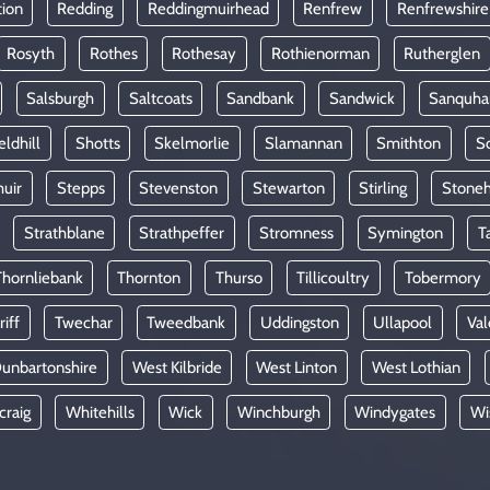
tion
Redding
Reddingmuirhead
Renfrew
Renfrewshire
Rosyth
Rothes
Rothesay
Rothienorman
Rutherglen
Salsburgh
Saltcoats
Sandbank
Sandwick
Sanquha
eldhill
Shotts
Skelmorlie
Slamannan
Smithton
So
uir
Stepps
Stevenston
Stewarton
Stirling
Stone
Strathblane
Strathpeffer
Stromness
Symington
T
Thornliebank
Thornton
Thurso
Tillicoultry
Tobermory
riff
Twechar
Tweedbank
Uddingston
Ullapool
Val
unbartonshire
West Kilbride
West Linton
West Lothian
craig
Whitehills
Wick
Winchburgh
Windygates
Wi