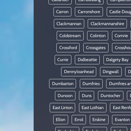
Carron
Carronshore
Castle Doug
Clackmannan
Clackmannanshire
Coldstream
Colinton
Comrie
Crossford
Crossgates
Crossho
Currie
Dalbeattie
Dalgety Bay
Dennyloanhead
Dingwall
D
Dumbarton
Dumfries
Dumfries a
Dunoon
Duns
Duntocher
East Linton
East Lothian
East Renf
Ellon
Errol
Erskine
Evanton