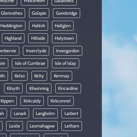
reuchie
Friockheim
Galashiels
Glenrothes
Golspie
Gorebridge
Haddington
Halkirk
Hallglen
Highland
Hillside
Holytown
verbervie
Inverclyde
Invergordon
ute
Isle of Cumbrae
Isle of Islay
ith
Kelso
Kelty
Kemnay
Kilsyth
Kilwinning
Kincardine
Kippen
Kirkcaldy
Kirkconnel
sh
Lanark
Langholm
Larbert
Leslie
Lesmahagow
Letham