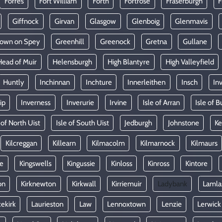
Forres
Fort William
Forth
Fortrose
Fraserburgh
F
Giffnock
Girvan
Glasgow
Glenboig
Glenmavis
town on Spey
Greenhill
Greenock
Gretna
Gullane
Head of Muir
Helensburgh
High Blantyre
High Valleyfield
Huntly
Inchinnan
Inchture
Innerleithen
Insch
In
ip
Inverness
Inverurie
Irvine
Isle of Arran
Isle of B
 of North Uist
Isle of South Uist
Jedburgh
Johnstone
Ke
Kilcreggan
Killearn
Kilmacolm
Kilmarnock
Kilmaurs
le
Kingswells
Kingussie
Kinloss
Kinross
Kintore
on
Kirknewton
Kirkwall
Kirriemuir
Ladybank
Lamla
ekirk
Laurieston
Law
Lennoxtown
Lenzie
Lerwick