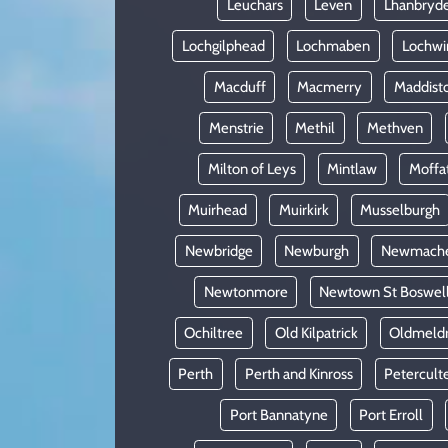
Leuchars
Leven
Lhanbryd
Lochgilphead
Lochmaben
Lochwi
Macduff
Macmerry
Maddist
Menstrie
Methil
Methven
Milton of Leys
Mintlaw
Moffa
Muirhead
Muirkirk
Musselburgh
Newbridge
Newburgh
Newmach
Newtonmore
Newtown St Boswel
Ochiltree
Old Kilpatrick
Oldmeld
Perth
Perth and Kinross
Petercult
Port Bannatyne
Port Erroll