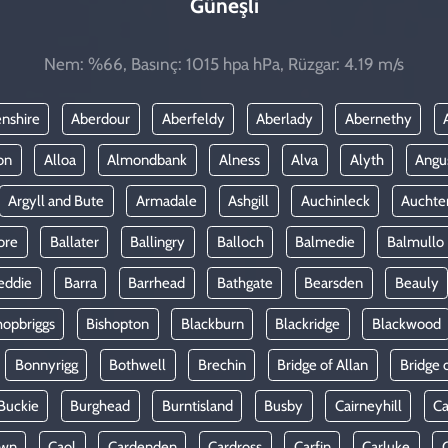
Güneşli
Nem: %66, Basınç: 1015 hpa hPa, Rüzgar: 4.19 m/s
nshire
Aberdour
Aberfeldy
Aberlady
Abernethy
on
Alloa
Almondbank
Alness
Alva
Alyth
Angu
Argyll and Bute
Armadale
Ashgill
Auchinleck
Auchte
ore
Ballater
Ballingry
Balloch
Balmedie
Balmullo
eddie
Barra
Barrhead
Bathgate
Bearsden
Beauly
hopbriggs
Bishopton
Blackburn
Blackridge
Blackwood
Bonnyrigg
Bothwell
Brechin
Bridge of Allan
Bridge 
Buckie
Burghead
Burntisland
Busby
Cairneyhill
Ca
own
Caol
Cardenden
Cardross
Carfin
Carluke