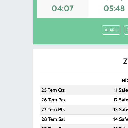
04:07
05:48
KADIN
YAZARLAR
ALAPLI
Z
Hİ
25 Tem Cts
11 Saf
26 Tem Paz
12 Saf
27 Tem Pts
13 Saf
28 Tem Sal
14 Saf