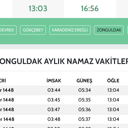
13:03
16:56
DEVREK
GÖKÇEBEY
KARADENİZ EREĞLİ
ZONGULDAK
ONGULDAK AYLIK NAMAZ VAKITLE
CRİ
İMSAK
GÜNEŞ
ÖĞLE
er 1448
03:44
05:34
13:04
er 1448
03:45
05:35
13:04
er 1448
03:47
05:36
13:04
er 1448
03:48
05:37
13:04