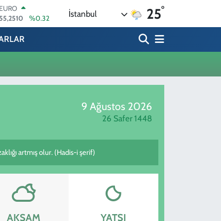
°
EURO
25
İstanbul
55,2510
%0.32
STERLİN
64,4811
%0.38
ARLAR
GRAM ALTIN
6660.55
%0
BİST100
13.779
%-14
BITCOIN
64.815,30
%-0.1
9 Ağustos 2026
DOLAR
47,7436
%0.18
26 Safer 1448
lığı artmış olur. (Hadis-i şerif)
AKŞAM
YATSI