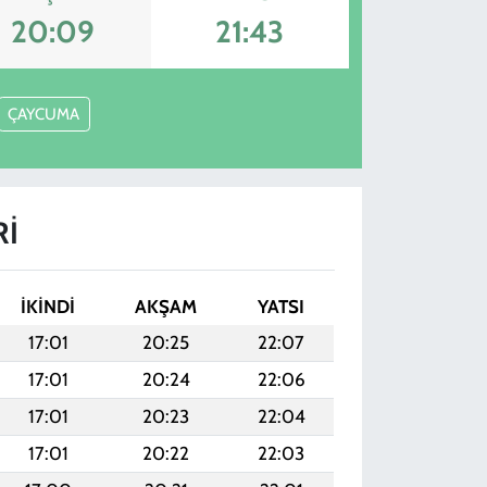
20:09
21:43
ÇAYCUMA
RI
İKINDI
AKŞAM
YATSI
17:01
20:25
22:07
17:01
20:24
22:06
17:01
20:23
22:04
17:01
20:22
22:03