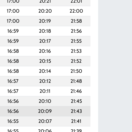
17:00
20:21
22:01
17:00
20:20
22:00
17:00
20:19
21:58
16:59
20:18
21:56
16:59
20:17
21:55
16:58
20:16
21:53
16:58
20:15
21:52
16:58
20:14
21:50
16:57
20:12
21:48
16:57
20:11
21:46
16:56
20:10
21:45
16:56
20:09
21:43
16:55
20:07
21:41
16:55
20:06
21:39