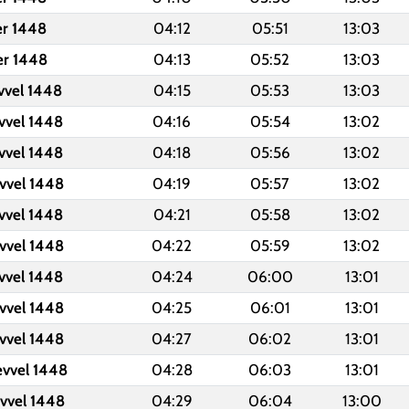
er 1448
04:12
05:51
13:03
er 1448
04:13
05:52
13:03
vvel 1448
04:15
05:53
13:03
vvel 1448
04:16
05:54
13:02
vvel 1448
04:18
05:56
13:02
vvel 1448
04:19
05:57
13:02
vvel 1448
04:21
05:58
13:02
vvel 1448
04:22
05:59
13:02
vvel 1448
04:24
06:00
13:01
vvel 1448
04:25
06:01
13:01
vvel 1448
04:27
06:02
13:01
evvel 1448
04:28
06:03
13:01
evvel 1448
04:29
06:04
13:00